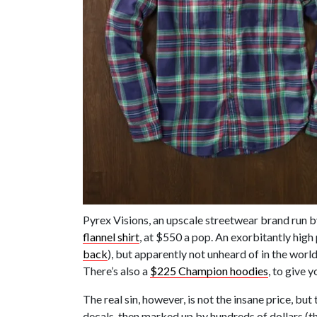
Pyrex Visions, an upscale streetwear brand run b
flannel shirt
, at $550 a pop. An exorbitantly high 
back
), but apparently not unheard of in the wor
There’s also a
$225 Champion hoodies
, to give y
The real sin, however, is not the insane price, b
decals, then marked up by hundreds of dollars (the