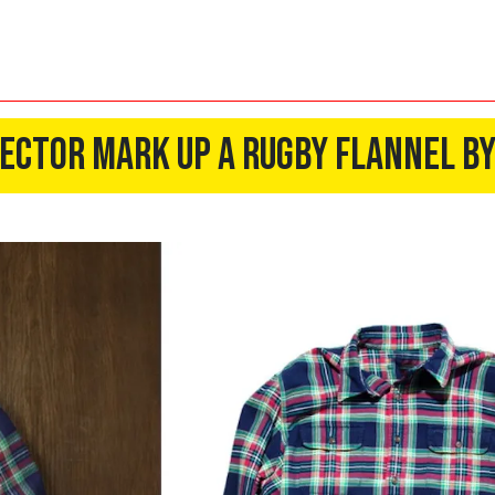
rector Mark Up a Rugby Flannel B