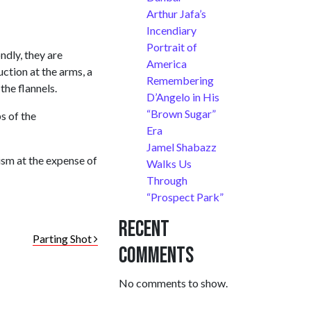
Arthur Jafa’s
Incendiary
Portrait of
ndly, they are
America
uction at the arms, a
Remembering
he flannels.
D’Angelo in His
“Brown Sugar”
s of the
Era
Jamel Shabazz
cism at the expense of
Walks Us
Through
“Prospect Park”
Recent
Parting Shot
Comments
No comments to show.