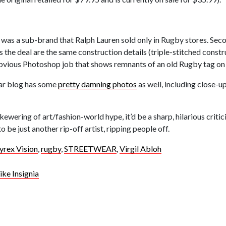
 was a sub-brand that Ralph Lauren sold only in Rugby stores. Seco
 the deal are the same construction details (triple-stitched constr
obvious Photoshop job that shows remnants of an old Rugby tag on t
wear blog has some
pretty damning photos
as well, including close-up
skewering of art/fashion-world hype, it’d be a sharp, hilarious criti
be just another rip-off artist, ripping people off.
yrex Vision
,
rugby
,
STREETWEAR
,
Virgil Abloh
ke Insignia