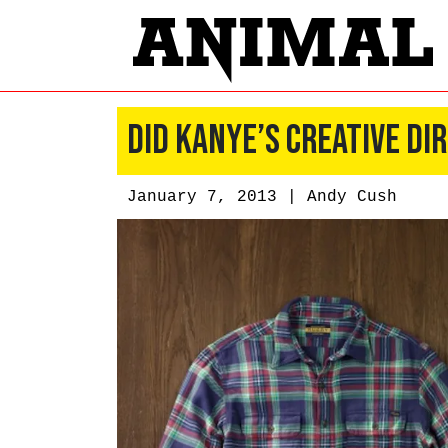
Did Kanye’s Creative Di
January 7, 2013 |
Andy Cush