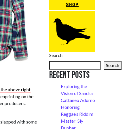
SHOP
Search
Search
Recent Posts
Exploring the
 the above right
Vision of Sandra
enprinting on the
Cattaneo Adorno
per producers.
Honoring
Reggae’s Riddim
Master: Sly
y, slapped with some
Dunbar