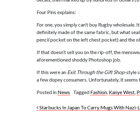
Four Pins explains:
For one, you simply can’t buy Rugby wholesale. It
definitely made of the same fabric, but what seals
pencil pocket on the left chest pocket) and the 
If that doesn’t sell you on the rip-off, the mens
aforementioned shoddy Photoshop job.
If this were an
Exit Through the Gift Shop
-style 
a few dopey consumers. Unfortunately, it seems to 
Posted in
News
Tagged
Fashion
,
Kanye West
,
P
Post navigation
Starbucks In Japan To Carry Mugs With Nazi-Li