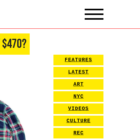
y $470?
FEATURES
LATEST
ART
NYC
VIDEOS
CULTURE
REC