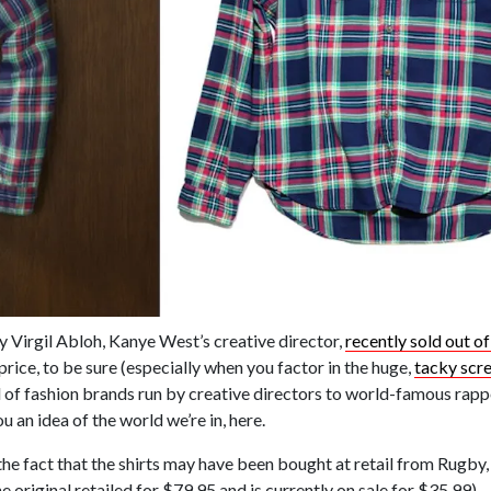
y Virgil Abloh, Kanye West’s creative director,
recently sold out of
price, to be sure (especially when you factor in the huge,
tacky scre
ld of fashion brands run by creative directors to world-famous rap
ou an idea of the world we’re in, here.
ut the fact that the shirts may have been bought at retail from Rugb
 original retailed for $79.95 and is currently on sale for $35.99).