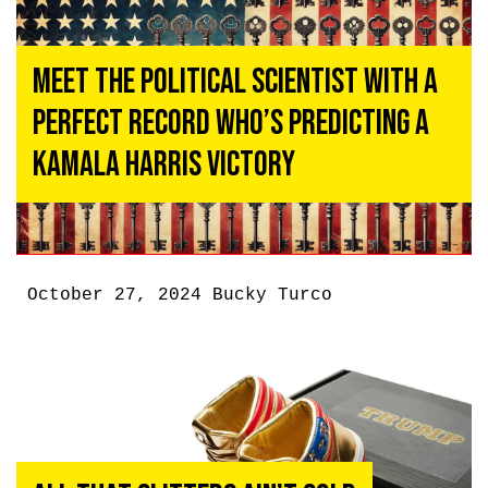
Meet the Political Scientist With A
Perfect Record Who’s Predicting A
Kamala Harris Victory
October 27, 2024
Bucky Turco