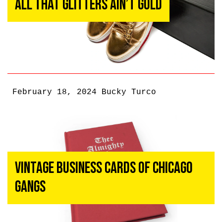
All That Glitters Ain’t Gold
February 18, 2024
Bucky Turco
Vintage Business Cards of Chicago
Gangs