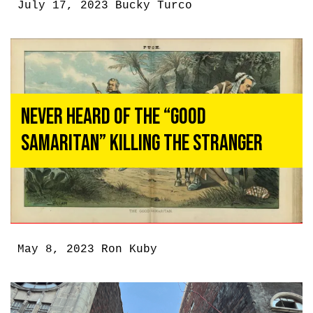
July 17, 2023
Bucky Turco
Never Heard of the “Good
Samaritan” Killing the Stranger
May 8, 2023
Ron Kuby