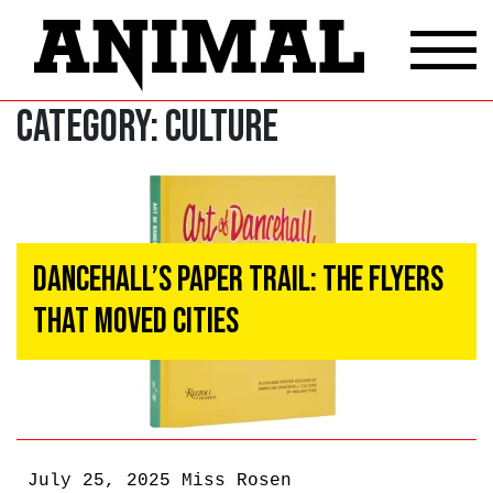
Category:
Culture
Dancehall’s Paper Trail: The Flyers
That Moved Cities
July 25, 2025
Miss Rosen