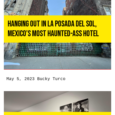
Hanging Out In La Posada del Sol,
Mexico’s Most Haunted-Ass Hotel
May 5, 2023
Bucky Turco