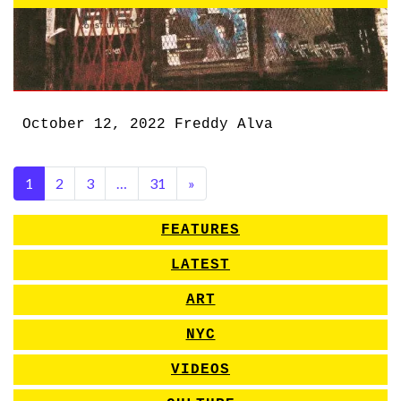
October 12, 2022
Freddy Alva
1
2
3
…
31
»
FEATURES
LATEST
ART
NYC
VIDEOS