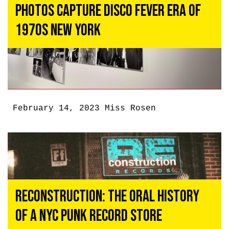
Photos Capture Disco Fever Era of
1970s New York
February 14, 2023
Miss Rosen
Reconstruction: The Oral History
of a NYC Punk Record Store