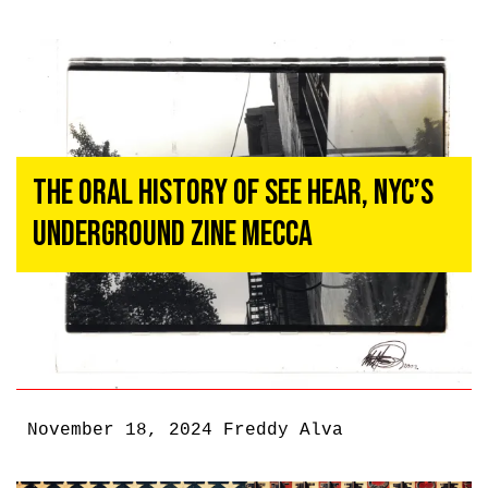
The Oral History of See Hear, NYC’s
Underground Zine Mecca
November 18, 2024
Freddy Alva