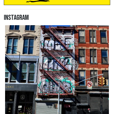
Instagram