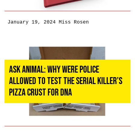
January 19, 2024
Miss Rosen
Ask ANIMAL: Why Were Police
Allowed To Test The Serial Killer’s
Pizza Crust for DNA