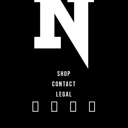
Shop
Contact
Legal