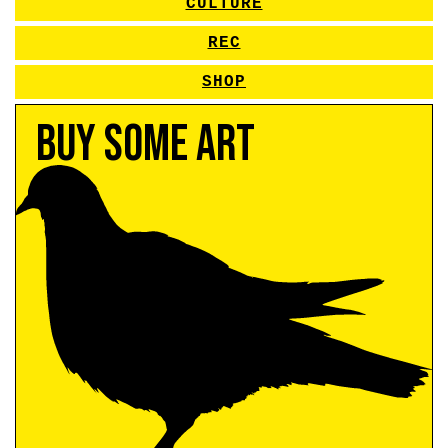
CULTURE
REC
SHOP
Buy Some Art