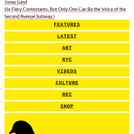
Jonas Lund
Six Fiery Contestants, But Only One Can Be the Voice of the
Second Avenue Subway
FEATURES
LATEST
ART
NYC
VIDEOS
CULTURE
REC
SHOP