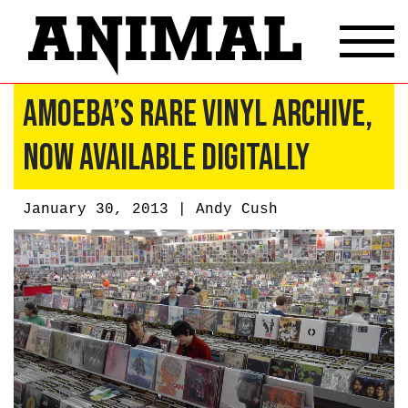
Amoeba’s Rare Vinyl Archive,
Now Available Digitally
January 30, 2013 |
Andy Cush