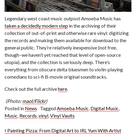
Legendary west coast music outpost Amoeba Music has
taken a decidedly modern step
in the archiving of their
collection of out-of-print and otherwise rare vinyl: digitizing
the records and making them available for download to the
general public. They’re relatively inexpensive (not free,
though–we haven’t yet reached that level of open-source
utopia), and the collection is seriously deep. There’s
everything from obscure delta bluesmen to violin-playing
comedians to sci-fi B-movie original soundtracks.
Check out the full archive
here
.
(Photo:
maol/Flickr
)
Posted in
News
Tagged
Amoeba Music
,
Digital Music
,
Music
,
Records
,
vinyl
,
Vinyl Vaults
Post navigation
Painting Pizza: From Digital Art to IRL Yum With Artist