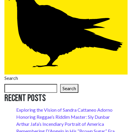
Search
Search
Recent Posts
Exploring the Vision of Sandra Cattaneo Adorno
Honoring Reggae’s Riddim Master: Sly Dunbar
Arthur Jafa’s Incendiary Portrait of America
Remembering D’Angelo in His “Brown Sugar” Era