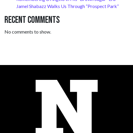
Jamel Shabazz Walks Us Through “Prospect Park”
Recent Comments
No comments to show.