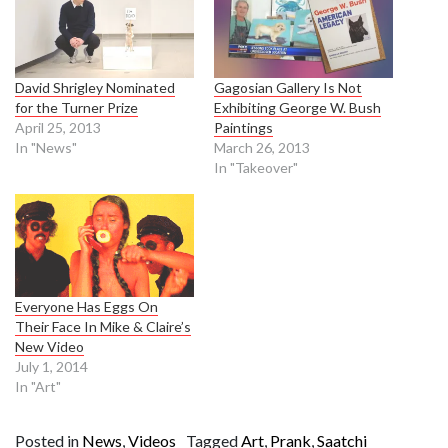
David Shrigley Nominated
Gagosian Gallery Is Not
for the Turner Prize
Exhibiting George W. Bush
April 25, 2013
Paintings
In "News"
March 26, 2013
In "Takeover"
Everyone Has Eggs On
Their Face In Mike & Claire’s
New Video
July 1, 2014
In "Art"
Posted in
News
,
Videos
Tagged
Art
,
Prank
,
Saatchi