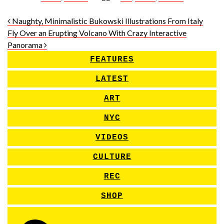
Post navigation
Naughty, Minimalistic Bukowski Illustrations From Italy
Fly Over an Erupting Volcano With Crazy Interactive
Panorama
FEATURES
LATEST
ART
NYC
VIDEOS
CULTURE
REC
SHOP