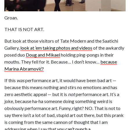
Groan.
THAT IS NOT ART.
But look at those visitors of Tate Modern and the Saatichi
Gallery,
look at ’em taking photos and videos
of the awkardly
posed duo
Doug and Mikael
holding ping-pongs in their
mouths. They fell for it. Because… I don’t know…
because
Marina Abramović?
If this
was
performance art, it would have been bad art —
because this means nothing and stirs no emotions and has
zero aesthetic appeal — but it is
not
performance art. It’s a
joke, because ha-ha someone doing something weird is
obviously performance art. Funny, right? NO. That is not to
say there isn’t a lot of bad, stupid art out there, but this prank
is coming from the same cannon of thought that I am
addressing when I say that
you can’t punch a