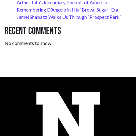
Arthur Jafa’s Incendiary Portrait of America
Remembering D’Angelo in His “Brown Sugar” Era
Jamel Shabazz Walks Us Through “Prospect Park”
Recent Comments
No comments to show.