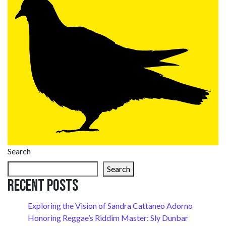
Search
Search
Recent Posts
Exploring the Vision of Sandra Cattaneo Adorno
Honoring Reggae’s Riddim Master: Sly Dunbar