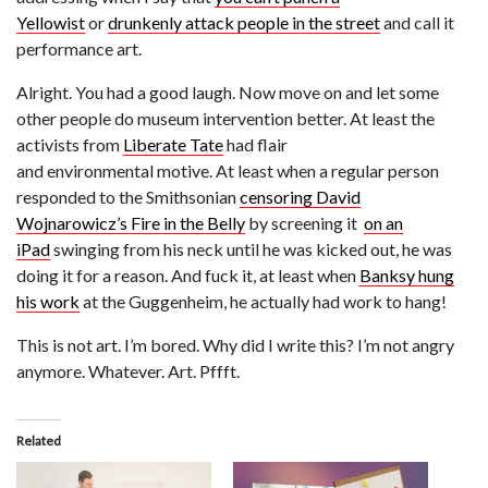
Yellowist
or
drunkenly attack people in the street
and call it
performance art.
Alright. You had a good laugh. Now move on and let some
other people do museum intervention better. At least the
activists from
Liberate Tate
had flair
and environmental motive. At least when a regular person
responded to the Smithsonian
censoring David
Wojnarowicz’s Fire in the Belly
by screening it
on an
iPad
swinging from his neck until he was kicked out, he was
doing it for a reason. And fuck it, at least when
Banksy hung
his work
at the Guggenheim, he actually had work to hang!
This is not art. I’m bored. Why did I write this? I’m not angry
anymore. Whatever. Art. Pffft.
Related