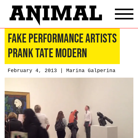
Fake Performance Artists
Prank Tate Modern
February 4, 2013 |
Marina Galperina