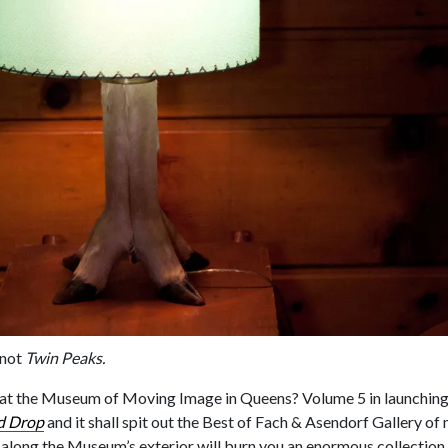
 not
Twin Peaks.
at the Museum of Moving Image in Queens? Volume 5 in launchin
d Drop
and it shall spit out the Best of Fach & Asendorf Gallery of 
along the Museum’s exterior will burn you an enormous collection 