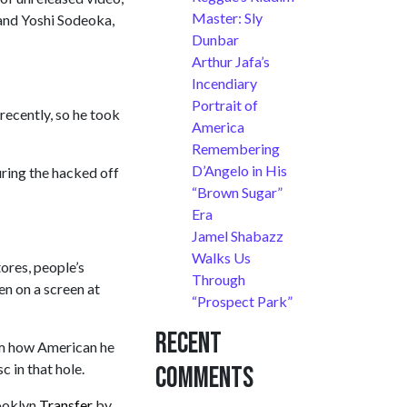
Master: Sly
 and Yoshi Sodeoka,
Dunbar
Arthur Jafa’s
Incendiary
Portrait of
recently, so he took
America
Remembering
D’Angelo in His
uring the hacked off
“Brown Sugar”
Era
Jamel Shabazz
Walks Us
ores, people’s
Through
en on a screen at
“Prospect Park”
Recent
im how American he
c in that hole.
Comments
rooklyn
Transfer
by