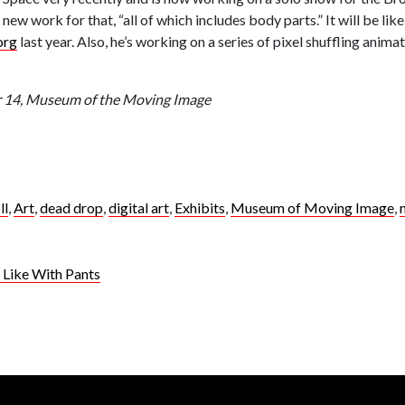
w work for that, “all of which includes body parts.” It will be like
org
last year. Also, he’s working on a series of pixel shuffling anima
ar 14, Museum of the Moving Image
ll
,
Art
,
dead drop
,
digital art
,
Exhibits
,
Museum of Moving Image
,
Like With Pants