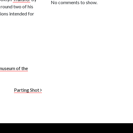
No comments to show.
 round two of his
tions intended for
museum of the
Parting Shot