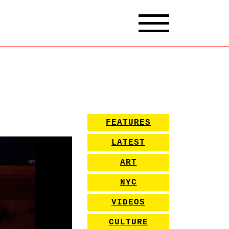
FEATURES
LATEST
ART
NYC
VIDEOS
CULTURE