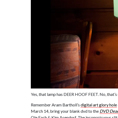
Yes, that lamp has DEER HOOF FEET. No, that’s
Remember Aram Bartholl’s
digital art glory hole
March 14, bring your blank dvd to the
DVD Dea
Ole Fach & Kim Asendorf. The inconspicuous slit 