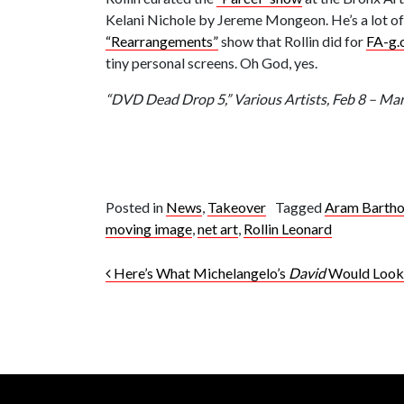
Kelani Nichole by Jereme Mongeon. He’s a lot of ne
“Rearrangements”
show that Rollin did for
FA-g.
tiny personal screens. Oh God, yes.
“DVD Dead Drop 5,” Various Artists, Feb 8 – M
Posted in
News
,
Takeover
Tagged
Aram Bartho
moving image
,
net art
,
Rollin Leonard
Post navigation
Here’s What Michelangelo’s
David
Would Look 