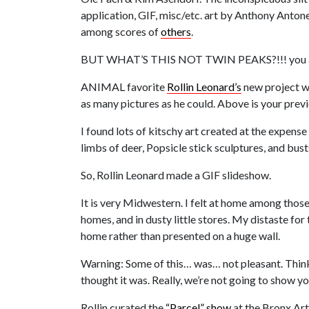
application, GIF, misc/etc. art by Anthony Antone
among scores of
others
.
BUT WHAT’S THIS NOT TWIN PEAKS?!!! you 
ANIMAL favorite
Rollin Leonard’s
new project wi
as many pictures as he could. Above is your prev
I found lots of kitschy art created at the expen
limbs of deer, Popsicle stick sculptures, and bu
So, Rollin Leonard made a GIF slideshow.
It is very Midwestern. I felt at home among those
homes, and in dusty little stores. My distaste for
home rather than presented on a huge wall.
Warning: Some of this… was… not pleasant. Think
thought it was. Really, we’re not going to show you 
Rollin curated the
“Parcel” show
at the Bronx Art