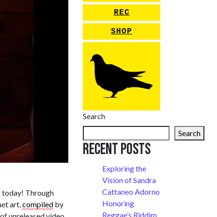
REC
SHOP
Search
Search
Recent Posts
Exploring the
Vision of Sandra
Cattaneo Adorno
g today! Through
Honoring
net art,
compiled
by
Reggae’s Riddim
of unreleased video,