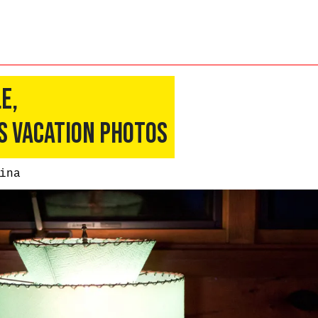
e,
s Vacation Photos
ina