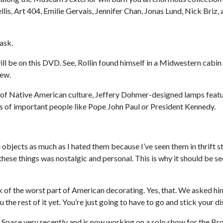
llis, Art 404, Emilie Gervais, Jennifer Chan, Jonas Lund, Nick Briz,
ask.
ll be on this DVD. See, Rollin found himself in a Midwestern cabin 
iew.
se of Native American culture, Jeffery Dohmer-designed lamps feat
sts of important people like Pope John Paul or President Kennedy.
 objects as much as I hated them because I’ve seen them in thrift st
 these things was nostalgic and personal. This is why it should be se
 of the worst part of American decorating. Yes, that. We asked h
the rest of it yet. You’re just going to have to go and stick your dis
 Space very recently and is now working on a solo show for the B