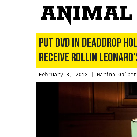
Put DVD in DeadDrop Hol
Receive Rollin Leonard’
February 8, 2013 |
Marina Galper