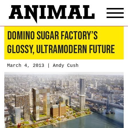
Domino Sugar Factory’s
Glossy, Ultramodern Future
March 4, 2013 |
Andy Cush