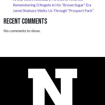
Remembering D’Angelo in His “Brown Sugar” Era
Jamel Shabazz Walks Us Through “Prospect Park”
Recent Comments
No comments to show.