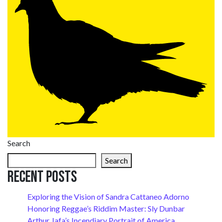
Search
Search
Recent Posts
Exploring the Vision of Sandra Cattaneo Adorno
Honoring Reggae’s Riddim Master: Sly Dunbar
Arthur Jafa’s Incendiary Portrait of America