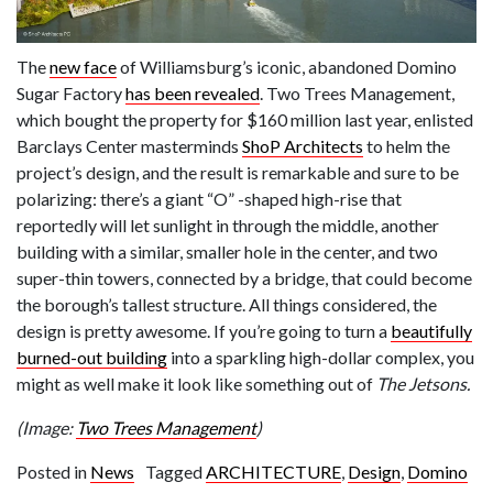
The
new face
of Williamsburg’s iconic, abandoned Domino
Sugar Factory
has been revealed
. Two Trees Management,
which bought the property for $160 million last year, enlisted
Barclays Center masterminds
ShoP Architects
to helm the
project’s design, and the result is remarkable and sure to be
polarizing: there’s a giant “O” -shaped high-rise that
reportedly will let sunlight in through the middle, another
building with a similar, smaller hole in the center, and two
super-thin towers, connected by a bridge, that could become
the borough’s tallest structure. All things considered, the
design is pretty awesome. If you’re going to turn a
beautifully
burned-out building
into a sparkling high-dollar complex, you
might as well make it look like something out of
The Jetsons.
(Image:
Two Trees Management
)
Posted in
News
Tagged
ARCHITECTURE
,
Design
,
Domino