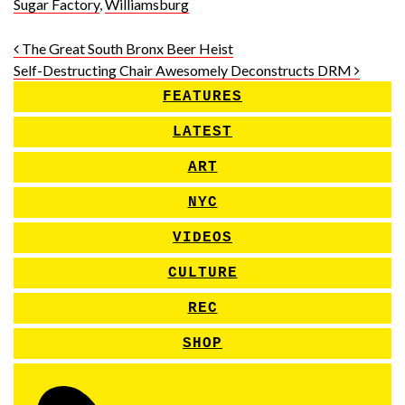
Sugar Factory
,
Williamsburg
Post navigation
The Great South Bronx Beer Heist
Self-Destructing Chair Awesomely Deconstructs DRM
FEATURES
LATEST
ART
NYC
VIDEOS
CULTURE
REC
SHOP