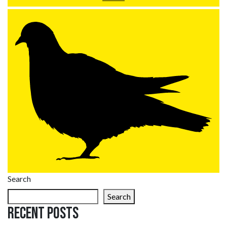
Search
Search
Recent Posts