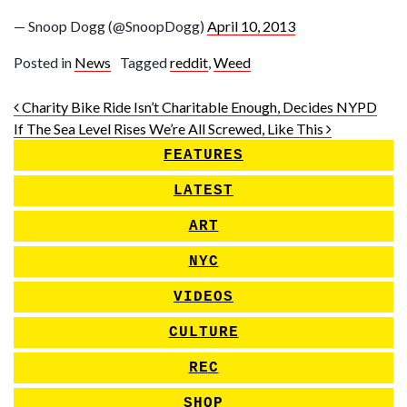
— Snoop Dogg (@SnoopDogg)
April 10, 2013
Posted in
News
Tagged
reddit
,
Weed
Post navigation
Charity Bike Ride Isn’t Charitable Enough, Decides NYPD
If The Sea Level Rises We’re All Screwed, Like This
FEATURES
LATEST
ART
NYC
VIDEOS
CULTURE
REC
SHOP