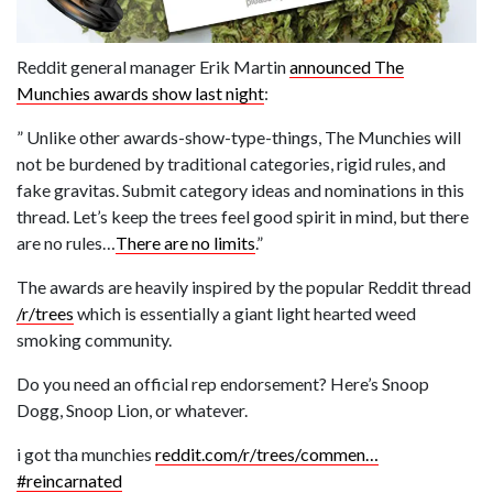
Reddit general manager Erik Martin
announced The
Munchies awards show last night
:
” Unlike other awards-show-type-things, The Munchies will
not be burdened by traditional categories, rigid rules, and
fake gravitas. Submit category ideas and nominations in this
thread. Let’s keep the trees feel good spirit in mind, but there
are no rules…
There are no limits
.”
The awards are heavily inspired by the popular Reddit thread
/r/trees
which is essentially a giant light hearted weed
smoking community.
Do you need an official rep endorsement? Here’s Snoop
Dogg, Snoop Lion, or whatever.
i got tha munchies
reddit.com/r/trees/commen…
#reincarnated