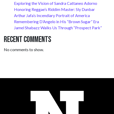
Exploring the Vision of Sandra Cattaneo Adorno
Honoring Reggae’s Riddim Master: Sly Dunbar
Arthur Jafa’s Incendiary Portrait of America
Remembering D’Angelo in His “Brown Sugar” Era
Jamel Shabazz Walks Us Through “Prospect Park”
Recent Comments
No comments to show.