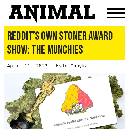
Reddit’s Own Stoner Award
Show: The Munchies
April 11, 2013 |
Kyle Chayka