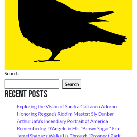
Search
Search
Recent Posts
Exploring the Vision of Sandra Cattaneo Adorno
Honoring Reggae’s Riddim Master: Sly Dunbar
Arthur Jafa’s Incendiary Portrait of America
Remembering D’Angelo in His “Brown Sugar” Era
Jamel Shabazz Walks Us Through “Prospect Park”