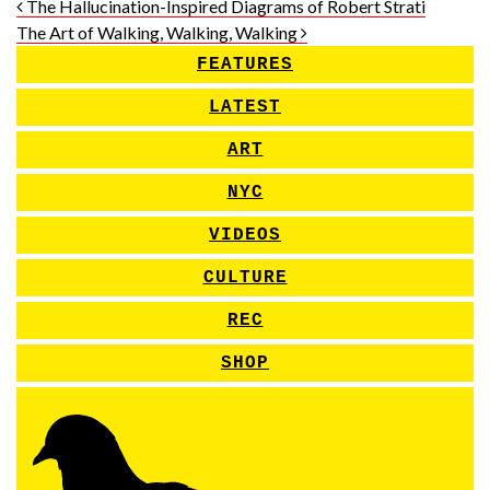
Post navigation
The Hallucination-Inspired Diagrams of Robert Strati
The Art of Walking, Walking, Walking
FEATURES
LATEST
ART
NYC
VIDEOS
CULTURE
REC
SHOP