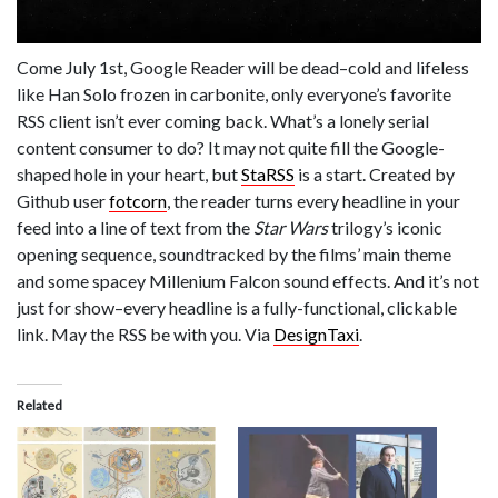
Come July 1st, Google Reader will be dead–cold and lifeless
like Han Solo frozen in carbonite, only everyone’s favorite
RSS client isn’t ever coming back. What’s a lonely serial
content consumer to do? It may not quite fill the Google-
shaped hole in your heart, but
StaRSS
is a start. Created by
Github user
fotcorn
, the reader turns every headline in your
feed into a line of text from the
Star Wars
trilogy’s iconic
opening sequence, soundtracked by the films’ main theme
and some spacey Millenium Falcon sound effects. And it’s not
just for show–every headline is a fully-functional, clickable
link. May the RSS be with you. Via
DesignTaxi
.
Related