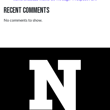
Recent Comments
No comments to show.