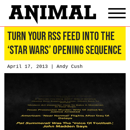
Turn Your RSS Feed Into the
‘Star Wars’ Opening Sequence
April 17, 2013 |
Andy Cush