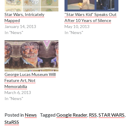
Star Wars, Intricately
“Star Wars Kid” Speaks Out
Mapped
After 10 Years of Silence
January 14, 2013
May 10, 2013
In "News"
In "News"
George Lucas Museum Will
Feature Art, Not
Memorabilia
March 6, 2013
In "News"
Posted in
News
Tagged
Google Reader
,
RSS
,
STAR WARS
,
StaRSS