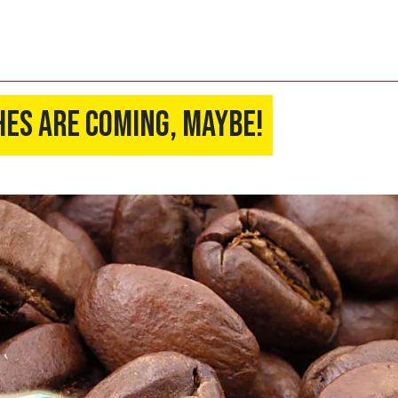
es Are Coming, Maybe!