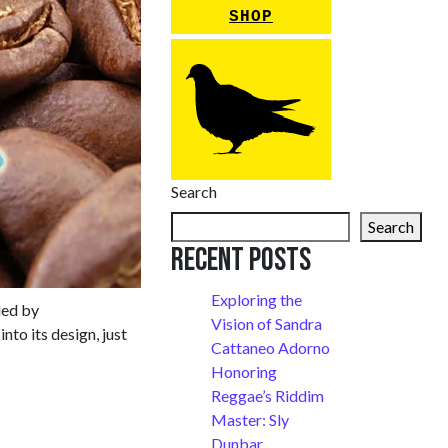
SHOP
Search
Search
Recent Posts
Exploring the
led by
Vision of Sandra
to its design, just
Cattaneo Adorno
Honoring
Reggae’s Riddim
Master: Sly
Dunbar