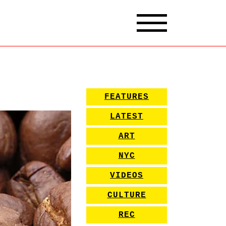
FEATURES
LATEST
ART
NYC
VIDEOS
CULTURE
REC