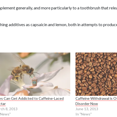
mplement generally, and more particularly to a toothbrush that rele
hing additives as capsaicin and lemon, both in attempts to produce
s Can Get Addicted to Caffeine-Laced
Caffeine Withdrawal is Of
ctar
Disorder Now
ch 8, 2013
June 13, 2013
"News"
In "News"