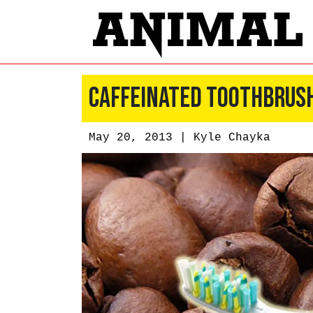
Caffeinated Toothbrush
May 20, 2013 |
Kyle Chayka