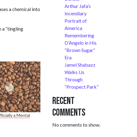
Arthur Jafa’s
ases a chemical into
Incendiary
Portrait of
America
 a “tingling
Remembering
D’Angelo in His
“Brown Sugar”
Era
Jamel Shabazz
Walks Us
Through
“Prospect Park”
Recent
Comments
ficially a Mental
No comments to show.