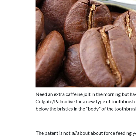
Need an extra caffeine jolt in the morning but h
Colgate/Palmolive for a new type of toothbrush 
below the bristles in the “body” of the toothbrush
The patent is not
all
about about force feeding yo