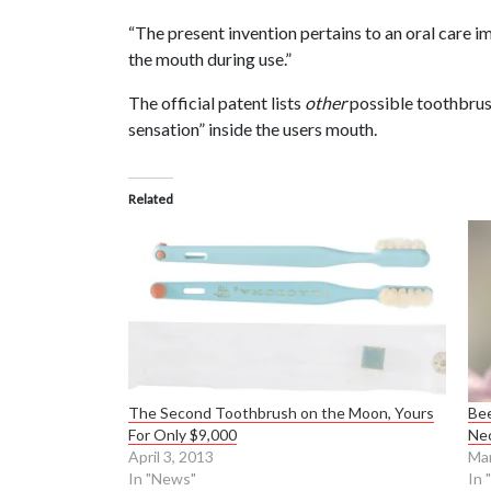
“The present invention pertains to an oral care i
the mouth during use.”
The official patent lists
other
possible toothbrus
sensation” inside the users mouth.
Related
The Second Toothbrush on the Moon, Yours
Bee
For Only $9,000
Ne
April 3, 2013
Mar
In "News"
In 