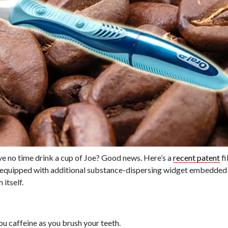
ave no time drink a cup of Joe? Good news. Here’s a
recent patent
fi
equipped with additional substance-dispersing widget embedded in
 itself.
u caffeine as you brush your teeth.