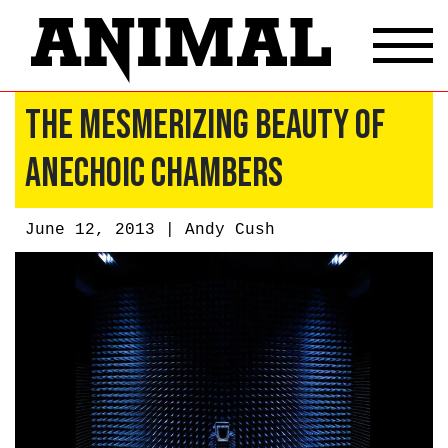
The Mesmerizing Beauty of
Anechoic Chambers
June 12, 2013 |
Andy Cush