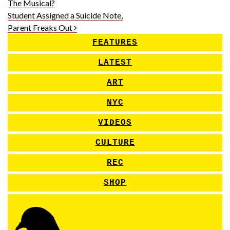
The Musical?
Student Assigned a Suicide Note,
Parent Freaks Out
FEATURES
LATEST
ART
NYC
VIDEOS
CULTURE
REC
SHOP