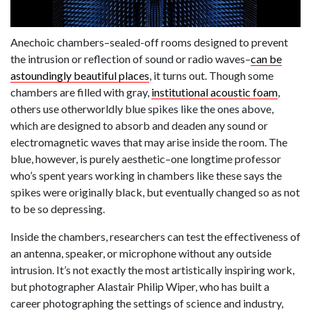
Anechoic chambers–sealed-off rooms designed to prevent
the intrusion or reflection of sound or radio waves–
can be
astoundingly beautiful places
, it turns out. Though some
chambers are filled with gray,
institutional acoustic foam
,
others use otherworldly blue spikes like the ones above,
which are designed to absorb and deaden any sound or
electromagnetic waves that may arise inside the room. The
blue, however, is purely aesthetic–one longtime professor
who’s spent years working in chambers like these says the
spikes were originally black, but eventually changed so as not
to be so depressing.
Inside the chambers, researchers can test the effectiveness of
an antenna, speaker, or microphone without any outside
intrusion. It’s not exactly the most artistically inspiring work,
but photographer Alastair Philip Wiper, who has built a
career photographing the settings of science and industry,