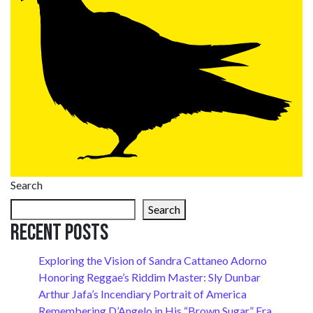
Search
Search
Recent Posts
Exploring the Vision of Sandra Cattaneo Adorno
Honoring Reggae’s Riddim Master: Sly Dunbar
Arthur Jafa’s Incendiary Portrait of America
Remembering D’Angelo in His “Brown Sugar” Era