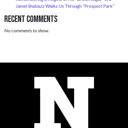
Jamel Shabazz Walks Us Through “Prospect Park”
Recent Comments
No comments to show.