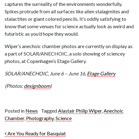
captures the surreality of the environments wonderfully.
Spikes protrude from all surfaces like alien stalagmites and
stalactites or giant colored pencils. It’s oddly satisfying to
know that some venues for science actually look as weird and
futuristic as you’d hope they would.
Wiper’s anechoic chamber photos are currently on display as
a part of SOLAR/ANECHOIC, a solo showing of sciencey
photos, at Copenhagen’s Etage Gallery.
SOLAR/ANECHOIC, June 6 – June 16,
Etage Gallery
(Photos:
designboom
)
Posted in
News
Tagged
Alastair Philip Wiper
,
Anechoic
Chamber
,
Photography
,
Science
Post navigation
Are You Ready for Basquiat