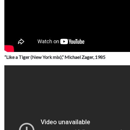
“Like a Tiger (New York mix),” Michael Zager, 1985