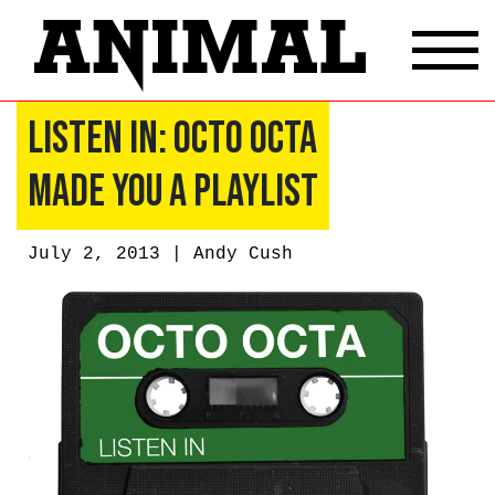
Listen In: Octo Octa
Made You a Playlist
July 2, 2013 |
Andy Cush