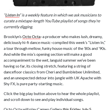
“
Listen In
” is a weekly feature in which we ask musicians to
curate a mixtape-length YouTube playlist of songs they’re
currently digging.
Brooklyn’s
Octo Octa
–a producer who makes lush, dreamy,
deliciously hi-fi dance music–compiled this week’s “Listen In,”
a tour through mellow, funky house music of the ’80s and ’90s.
And while the mix’s opening section will make a good
accompaniment to the wet, languid summer we’ve been
having so far, its closing stretch, featuring a string of
dancefloor classics from Cheri and Bumblebee Unlimited,
and an unexpected detour into jungle with UK Apache with
Shy FX, is pure party-starting music.
Click the big play button above to hear the whole playlist,
and scroll down to see and play individual songs.
Octo Octa will play Cameo Gallery
this Friday, July 5
.