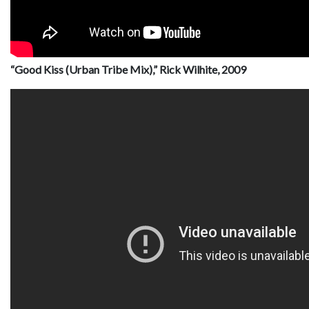
“Good Kiss (Urban Tribe Mix),” Rick Wilhite, 2009