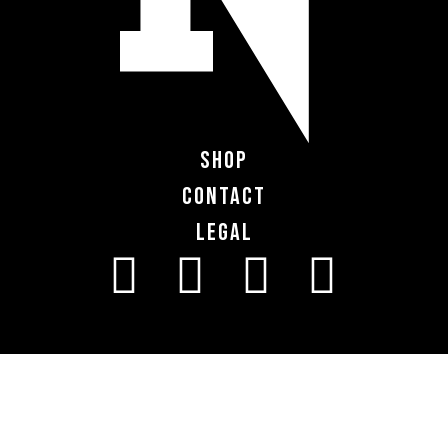
Shop
Contact
Legal