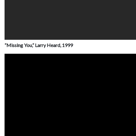
“Missing You,” Larry Heard, 1999