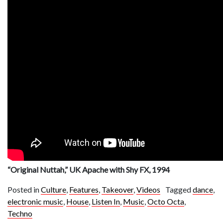
“Original Nuttah,” UK Apache with Shy FX, 1994
Posted in
Culture
,
Features
,
Takeover
,
Videos
Tagged
dance
,
electronic music
,
House
,
Listen In
,
Music
,
Octo Octa
,
Techno