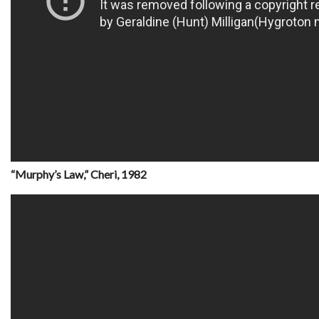
“Murphy’s Law,” Cheri, 1982