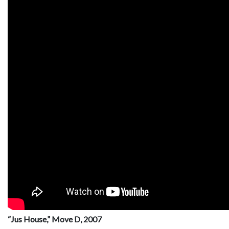
“Jus House,” Move D, 2007