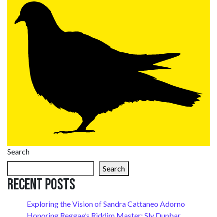
Search
Search
Recent Posts
Exploring the Vision of Sandra Cattaneo Adorno
Honoring Reggae’s Riddim Master: Sly Dunbar