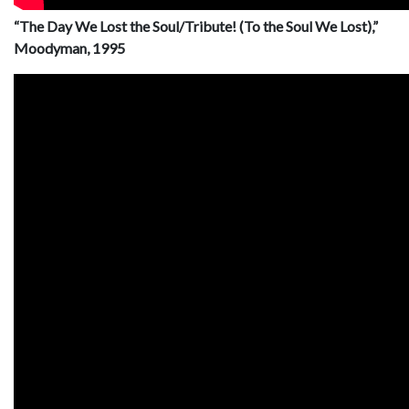
“The Day We Lost the Soul/Tribute! (To the Soul We Lost),”
Moodyman, 1995