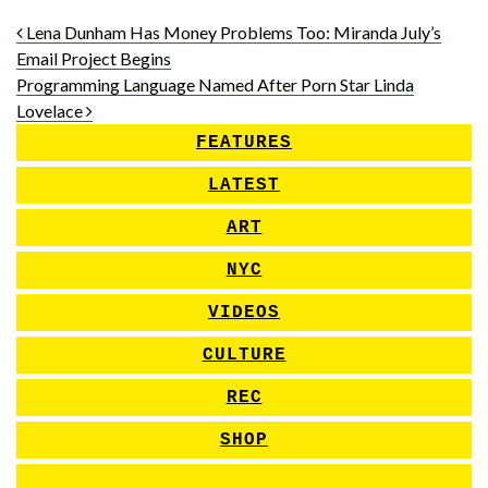
Post navigation
Lena Dunham Has Money Problems Too: Miranda July’s
Email Project Begins
Programming Language Named After Porn Star Linda
Lovelace
FEATURES
LATEST
ART
NYC
VIDEOS
CULTURE
REC
SHOP