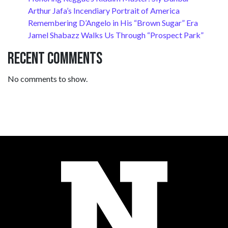
Arthur Jafa’s Incendiary Portrait of America
Remembering D’Angelo in His “Brown Sugar” Era
Jamel Shabazz Walks Us Through “Prospect Park”
Recent Comments
No comments to show.