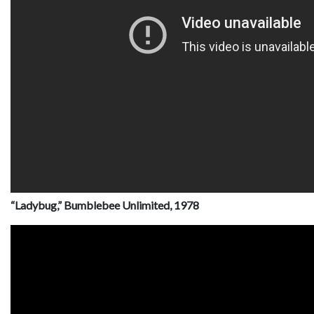
“Ladybug,” Bumblebee Unlimited, 1978