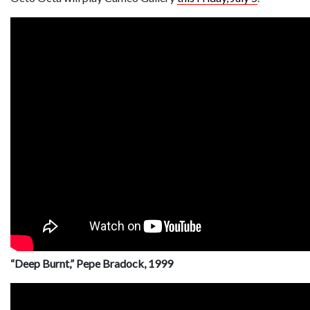
“Deep Burnt,” Pepe Bradock, 1999