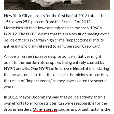
New York City murders for the first half of 2013
totalled just
156
, down 25% percent from the first half of 2012.
Homicides hit their lowest number since the early 1960’s
in 2012. The NYPD claims that this is a result of placing extra
police officers in certain high crime “impact zones” and its
anti-gang program referred to as “Operation Crew Cut.”
An overall crime increase despite police initiatives might
point to the murder rate drop
not
being entirely caused by
NYPD activity.
One NYPD official even hinted at this
, stating
that he was not sure that the decline in homicides are entirely
the result of “impact zones,” as they have existed for several
years.
In 2012, Mayor Bloomberg said that police activity and his
own efforts to enforce stricter gun were responsible for the
drop in murders.
Other sources
said an important factor is the