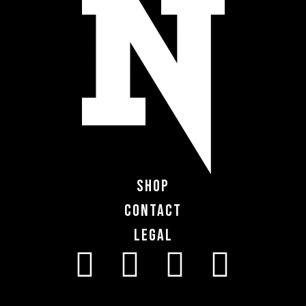
Shop
Contact
Legal