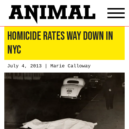
Homicide Rates Way Down in
NYC
July 4, 2013 |
Marie Calloway