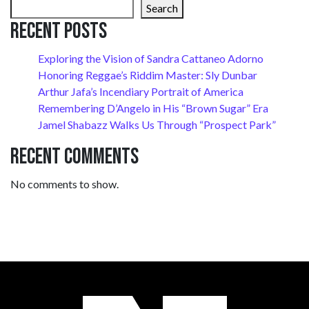
Search
Recent Posts
Exploring the Vision of Sandra Cattaneo Adorno
Honoring Reggae’s Riddim Master: Sly Dunbar
Arthur Jafa’s Incendiary Portrait of America
Remembering D’Angelo in His “Brown Sugar” Era
Jamel Shabazz Walks Us Through “Prospect Park”
Recent Comments
No comments to show.