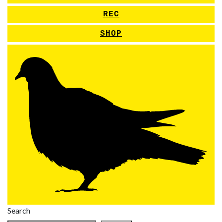
REC
SHOP
Search