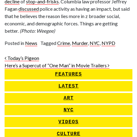
decline
of
stop-and-frisks
. Columbia law professor Jeffrey
Fagan
discussed
police activity as having an impact, but said
that he believes the reason lies more in z broader social,
economic, and demographic forces. Things are getting
better.
(Photo: Weegee)
Posted in
News
Tagged
Crime
,
Murder
,
NYC
,
NYPD
Post navigation
Today’s Pigeon
Here’s a Supercut of “One Man” in Movie Trailers
FEATURES
LATEST
ART
NYC
VIDEOS
CULTURE