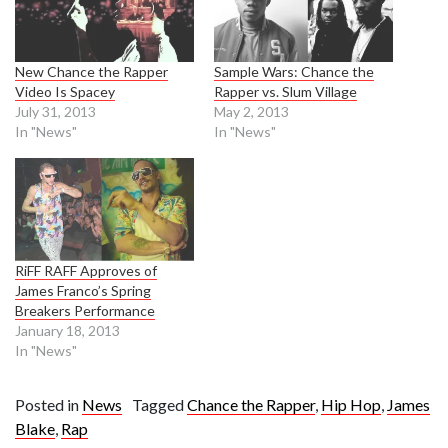
New Chance the Rapper
Sample Wars: Chance the
Video Is Spacey
Rapper vs. Slum Village
July 31, 2013
May 2, 2013
In "News"
In "News"
RiFF RAFF Approves of
James Franco’s Spring
Breakers Performance
January 18, 2013
In "News"
Posted in
News
Tagged
Chance the Rapper
,
Hip Hop
,
James
Blake
,
Rap