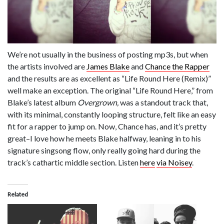
We’re not usually in the business of posting mp3s, but when
the artists involved are
James Blake
and
Chance the Rapper
and the results are as excellent as “Life Round Here (Remix)”
well make an exception. The original “Life Round Here,” from
Blake’s latest album
Overgrown,
was a standout track that,
with its minimal, constantly looping structure, felt like an easy
fit for a rapper to jump on. Now, Chance has, and it’s pretty
great–I love how he meets Blake halfway, leaning in to his
signature singsong flow, only really going hard during the
track’s cathartic middle section. Listen
here
via Noisey
.
Related