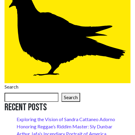
Search
Search
Recent Posts
Exploring the Vision of Sandra Cattaneo Adorno
Honoring Reggae’s Riddim Master: Sly Dunbar
Arthur Jafa’s Incendiary Portrait of America