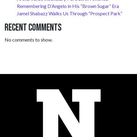
Remembering D’Angelo in His “Brown Sugar” Era
Jamel Shabazz Walks Us Through “Prospect Park”
Recent Comments
No comments to show.