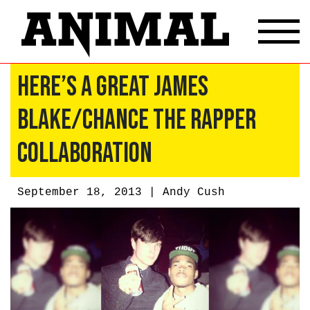
Here’s a Great James
Blake/Chance the Rapper
Collaboration
September 18, 2013 |
Andy Cush