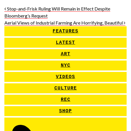
Post navigation
Stop-and-Frisk Ruling Will Remain in Effect Despite
Bloomberg’s Request
Aerial Views of Industrial Farming Are Horrifying, Beautiful
FEATURES
LATEST
ART
NYC
VIDEOS
CULTURE
REC
SHOP