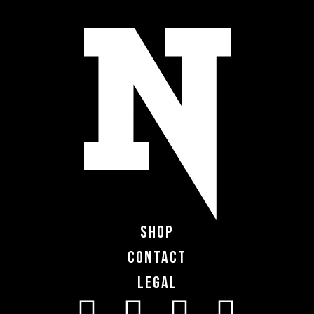
Shop
Contact
Legal