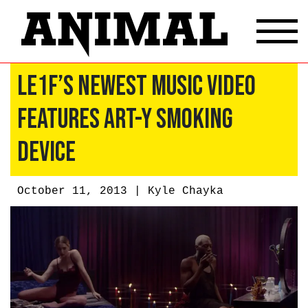
Le1f’s Newest Music Video
Features Art-y Smoking
Device
October 11, 2013 |
Kyle Chayka