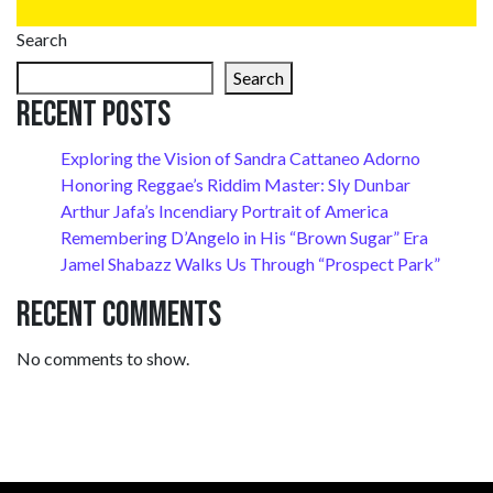
Search
Search
Recent Posts
Exploring the Vision of Sandra Cattaneo Adorno
Honoring Reggae’s Riddim Master: Sly Dunbar
Arthur Jafa’s Incendiary Portrait of America
Remembering D’Angelo in His “Brown Sugar” Era
Jamel Shabazz Walks Us Through “Prospect Park”
Recent Comments
No comments to show.