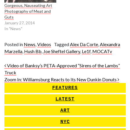
Gorgeous, Nauseating Art
Photography of Meat and
Guts
January 27, 2014
In "News"
Posted in
News
,
Videos
Tagged
Alex Da Corte
,
Alexandra
Marzella
,
Hush Bb
,
Joe Sheftel Gallery
,
Le1f
,
MOCATv
Post navigation
Video of Banksy’s PETA-Approved “Sirens of the Lambs”
Truck
Zoom In: Williamsburg Reacts to Its New Dunkin Donuts
FEATURES
LATEST
ART
NYC