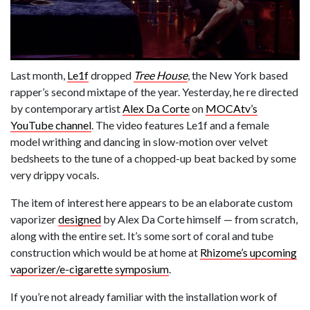
Last month,
Le1f
dropped
Tree House
, the New York based
rapper’s second mixtape of the year. Yesterday, he re directed
by contemporary artist
Alex Da Corte
on
MOCAtv’s
YouTube channel
. The video features Le1f and a female
model writhing and dancing in slow-motion over velvet
bedsheets to the tune of a chopped-up beat backed by some
very drippy vocals.
The item of interest here appears to be an elaborate custom
vaporizer
designed
by Alex Da Corte himself — from scratch,
along with the entire set. It’s some sort of coral and tube
construction which would be at home at
Rhizome’s upcoming
vaporizer/e-cigarette symposium
.
If you’re not already familiar with the installation work of