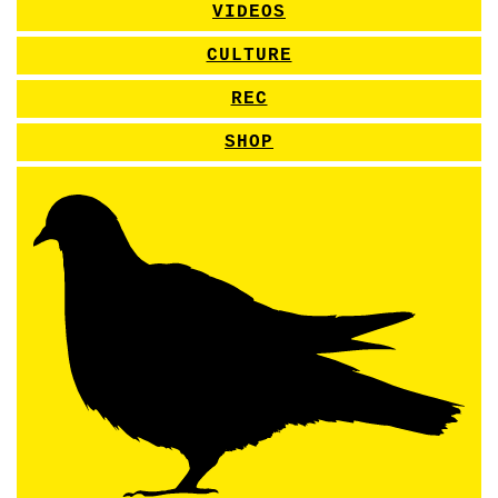
VIDEOS
CULTURE
REC
SHOP