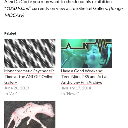
Alex Da Corte you may want to check out his exhibition
“
1000 Island
“
currently on view at
Joe Sheftel Gallery
.
(Image:
MOCAtv
)
Related
Monochromatic Psychedelic
Have a Good Weekend:
Time at the ANI GIF Online
Teen Björk, 285 and Art at
Gallery
Anthology Film Archive
June 20, 2013
January 17, 2014
In "Art"
In "News"