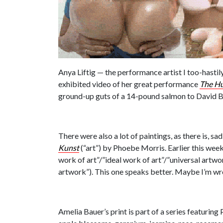
Anya Liftig — the performance artist I too-hastil
exhibited video of her great performance
The H
ground-up guts of a 14-pound salmon to David Bo
There were also a lot of paintings, as there is, s
Kunst
(“art”) by Phoebe Morris. Earlier this week
work of art”/”ideal work of art”/”universal artw
artwork”). This one speaks better. Maybe I’m w
Amelia Bauer’s print is part of a series featuring 