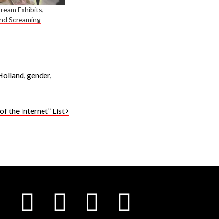
eam Exhibits,
and Screaming
Holland
,
gender
,
f the Internet” List