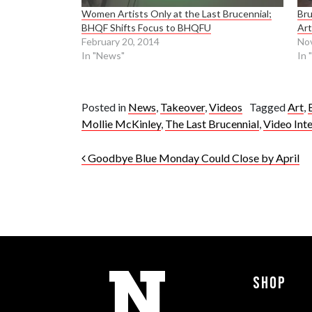
Women Artists Only at the Last Brucennial;
Bru
BHQF Shifts Focus to BHQFU
Art
February 20, 2014
No
In "News"
In 
Posted in
News
,
Takeover
,
Videos
Tagged
Art
,
Mollie McKinley
,
The Last Brucennial
,
Video Int
Post navigation
Goodbye Blue Monday Could Close by April
Shop