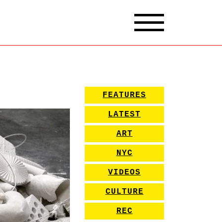
FEATURES
LATEST
ART
NYC
VIDEOS
CULTURE
REC