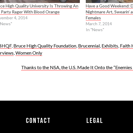
ce High Quality University Is Throwing An
Have a Good Weekend: Dr
 Party Rager With Blood Orange
Nightmare Art, Swearin’ 
vember 4, 2014
Females
"News"
March 7, 2014
In "News"
BHQF
,
Bruce High Quality Foundation
,
Brucennial
,
Exhibits
,
Faith 
erviews
,
Women Only
Thanks to the NSA, the U.S. Made It Onto the “Enemies o
Contact
Legal