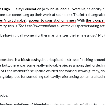
e High Quality Foundation
(a
much-lauded,
subversive
, celebrity-c
anyone can come hang up their work at set hours). The interchangeabl
ler Vito Schnabel
),
appear to consist of only men.
With
the group sh
sity
, this is
The Last Brucennial
and all of the 600 participating ar
e having it all women further marginalizes the female artist,” Mc
ortions is a bit stressing
, but despite the stress of inching arou
g butt, there was some really enjoyable pieces among the horde. In
of Lena Imamura’s sculpture whirled and whined. It was glitchy, ch
tangible piece for something so heavily referencing ephemeral tech
oobs.
piercings, paintings of blowjobs and other genitalia of all sorts — 