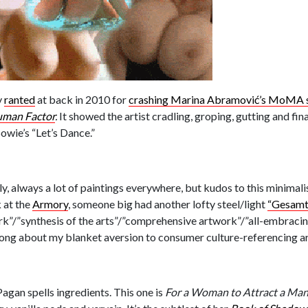
y
ranted
at back in 2010 for
crashing Marina Abramović’s MoMA s
uman Factor
.
It showed the artist cradling, groping, gutting and fina
wie’s “Let’s Dance.”
adly, always a lot of paintings everywhere, but kudos to this minimal
 at the
Armory
, someone big had another lofty steel/light
“Gesamt
ork”/”synthesis of the arts”/”comprehensive artwork”/”all-embracin
rong about my blanket aversion to consumer culture-referencing a
Pagan spells ingredients. This one is
For a Woman to Attract a Man