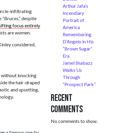
Arthur Jafa’s
ircle-infiltrating
Incendiary
e “Bruces,” despite
Portrait of
ifting focus entirely
America
tists are women.
Remembering
D’Angelo in His
Kinley considered,
“Brown Sugar”
Era
Jamel Shabazz
Walks Us
nd without knocking
Through
side the hair-draped
“Prospect Park”
aotic and upsetting,
Recent
nology.
Comments
No comments to show.
even a famous one by