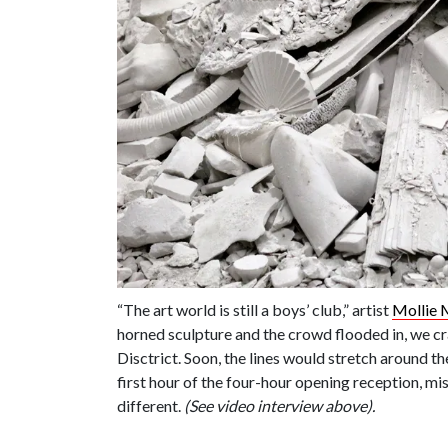
“The art world is still a boys’ club,” artist
Mollie 
horned sculpture and the crowd flooded in, we cra
Disctrict. Soon, the lines would stretch around t
first hour of the four-hour opening reception, mi
different.
(See video interview above).