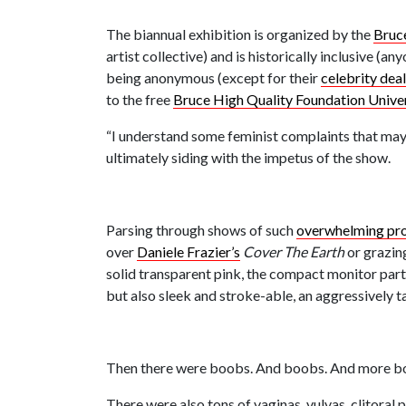
The biannual exhibition is organized by the
Bruc
artist collective) and is historically inclusive (
being anonymous (except for their
celebrity dea
to the free
Bruce High Quality Foundation Univer
“I understand some feminist complaints that mayb
ultimately siding with the impetus of the show.
Parsing through shows of such
overwhelming prop
over
Daniele Frazier’s
Cover The Earth
or grazin
solid transparent pink, the compact monitor part 
but also sleek and stroke-able, an aggressively 
Then there were boobs. And boobs. And more b
There were also tons of vaginas, vulvas, clitoral 