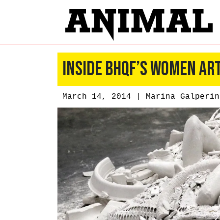
Inside BHQF’s Women Ar
March 14, 2014 |
Marina Galperin