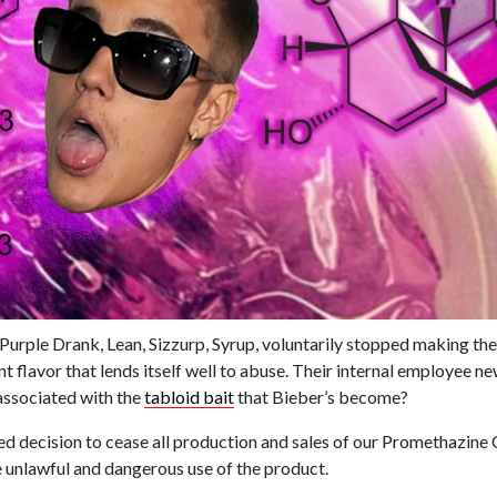
 Purple Drank, Lean, Sizzurp, Syrup, voluntarily stopped making thei
nt flavor that lends itself well to abuse. Their internal employee n
associated with the
tabloid bait
that Bieber’s become?
d decision to cease all production and sales of our Promethazine
 unlawful and dangerous use of the product.