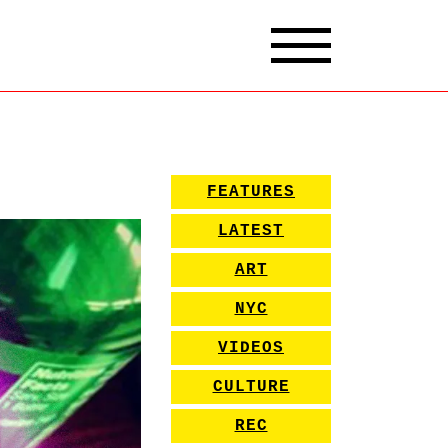
FEATURES
LATEST
ART
NYC
VIDEOS
CULTURE
REC