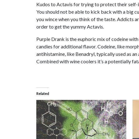
Kudos to Actavis for trying to protect their self
You should not be able to kick back with a big cup
you wince when you think of the taste. Addicts ar
order to get the yummy Actavis.
Purple Drank is the euphoric mix of codeine with
candies for additional flavor. Codeine, like morph
antihistamine, like Benadryl, typically used as an
Combined with wine coolers it’s a potentially fa
Related