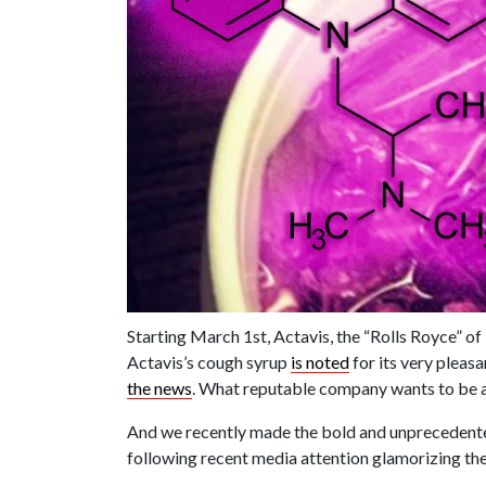
Starting March 1st, Actavis, the “Rolls Royce” of
Actavis’s cough syrup
is noted
for its very pleasa
the news
. What reputable company wants to be 
And we recently made the bold and unprecedente
following recent media attention glamorizing the