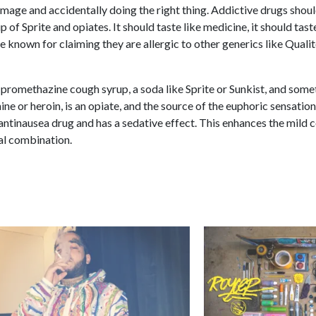
-image and accidentally doing the right thing. Addictive drugs shou
 of Sprite and opiates. It should taste like medicine, it should tas
e known for claiming they are allergic to other generics like Qualit
 promethazine cough syrup, a soda like Sprite or Sunkist, and som
ine or heroin, is an opiate, and the source of the euphoric sensatio
 antinausea drug and has a sedative effect. This enhances the mild 
tal combination.