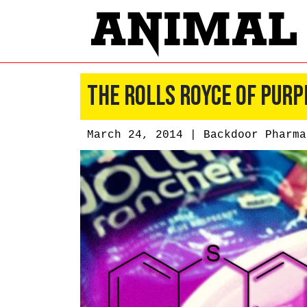
The Rolls Royce of Purp
March 24, 2014 |
Backdoor Pharma