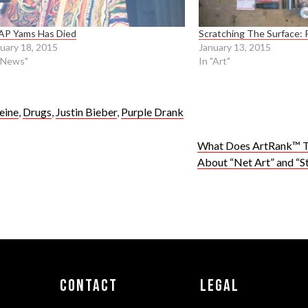
AP Yams Has Died
Scratching The Surface: 
uary 18, 2015
January 13, 2015
"News"
In "Art"
eine
,
Drugs
,
Justin Bieber
,
Purple Drank
What Does ArtRank™ T
About “Net Art” and “S
Contact
Legal