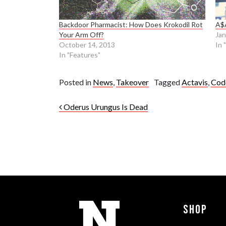
Backdoor Pharmacist: How Does Krokodil Rot
A$
Your Arm Off?
Jan
October 14, 2013
In 
In "Features"
Posted in
News
,
Takeover
Tagged
Actavis
,
Cod
Post navigation
Oderus Urungus Is Dead
Shop