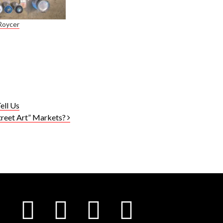
Roycer
ell Us
treet Art” Markets?