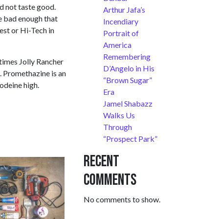
ld not taste good.
Arthur Jafa’s
te bad enough that
Incendiary
est or Hi-Tech in
Portrait of
America
Remembering
etimes Jolly Rancher
D’Angelo in His
n. Promethazine is an
“Brown Sugar”
codeine high.
Era
Jamel Shabazz
Walks Us
Through
“Prospect Park”
Recent
Comments
No comments to show.