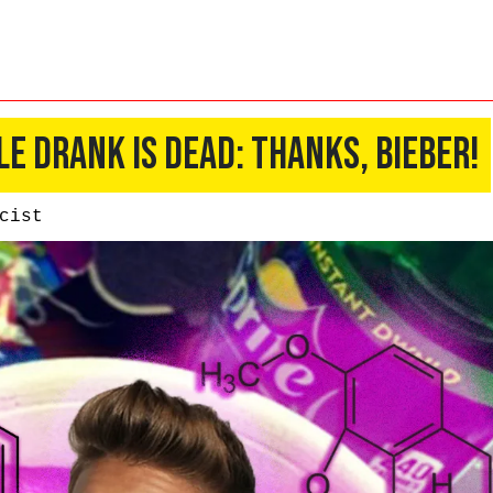
le Drank Is Dead: Thanks, Bieber!
cist