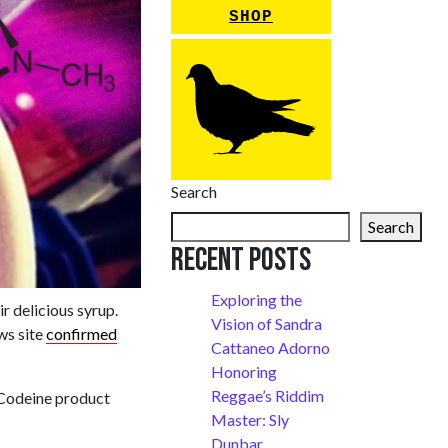
SHOP
Search
Search
Recent Posts
Exploring the
r delicious syrup.
Vision of Sandra
ews site
confirmed
Cattaneo Adorno
Honoring
Reggae’s Riddim
 Codeine product
Master: Sly
Dunbar