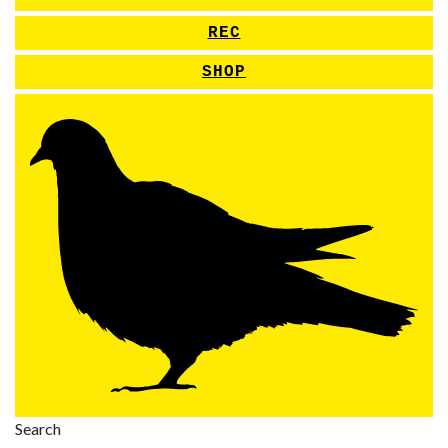
REC
SHOP
Search