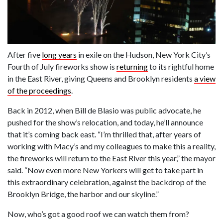
After five
long years
in exile on the Hudson, New York City’s
Fourth of July fireworks show is
returning
to its rightful home
in the East River, giving Queens and Brooklyn residents
a view
of the proceedings
.
Back in 2012, when Bill de Blasio was public advocate, he
pushed for the show’s relocation, and today, he’ll announce
that it’s coming back east. “I’m thrilled that, after years of
working with Macy’s and my colleagues to make this a reality,
the fireworks will return to the East River this year,” the mayor
said. “Now even more New Yorkers will get to take part in
this extraordinary celebration, against the backdrop of the
Brooklyn Bridge, the harbor and our skyline.”
Now, who’s got a good roof we can watch them from?