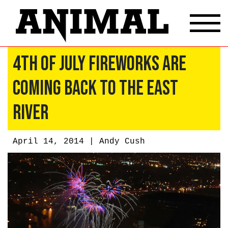
4th of July Fireworks Are
Coming Back to the East
River
April 14, 2014 |
Andy Cush