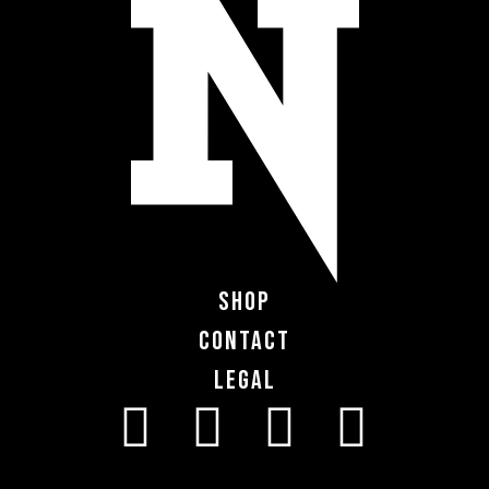
Shop
Contact
Legal