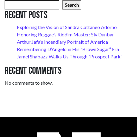
Search
Recent Posts
Exploring the Vision of Sandra Cattaneo Adorno
Honoring Reggae’s Riddim Master: Sly Dunbar
Arthur Jafa’s Incendiary Portrait of America
Remembering D’Angelo in His “Brown Sugar” Era
Jamel Shabazz Walks Us Through “Prospect Park”
Recent Comments
No comments to show.