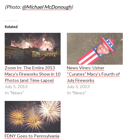
(Photo:
@Michael McDonough
)
Related
Zoom In: The Entire 2013
News Vines: Usher
Macy’s Fireworks Show in 10
“Curates” Macy’s Fourth of
Photos (and Time-Lapse)
July Fireworks
July 5, 2013
July 3, 2013
In "News"
In "News"
FDNY Goes to Pennsylvania