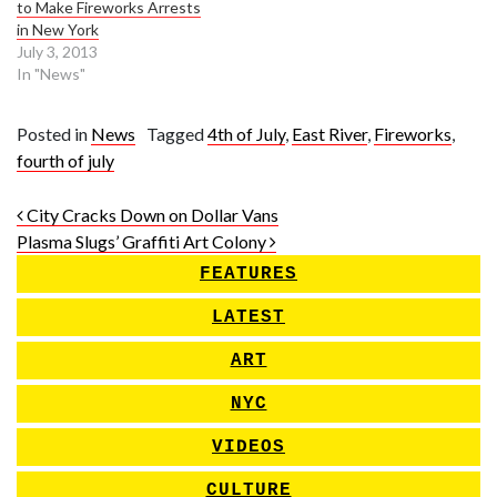
to Make Fireworks Arrests
in New York
July 3, 2013
In "News"
Posted in
News
Tagged
4th of July
,
East River
,
Fireworks
,
fourth of july
Post navigation
City Cracks Down on Dollar Vans
Plasma Slugs’ Graffiti Art Colony
FEATURES
LATEST
ART
NYC
VIDEOS
CULTURE