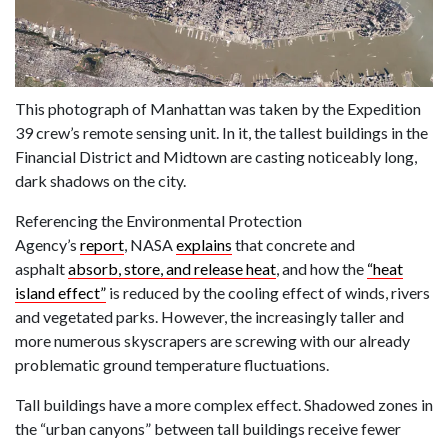
This photograph of Manhattan was taken by the Expedition
39 crew’s remote sensing unit. In it, the tallest buildings in the
Financial District and Midtown are casting noticeably long,
dark shadows on the city.
Referencing the Environmental Protection
Agency’s
report
, NASA
explains
that concrete and
asphalt
absorb, store, and release heat
, and how the
“heat
island effect”
is reduced by the cooling effect of winds, rivers
and vegetated parks. However, the increasingly taller and
more numerous skyscrapers are screwing with our already
problematic ground temperature fluctuations.
Tall buildings have a more complex effect. Shadowed zones in
the “urban canyons” between tall buildings receive fewer