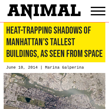
Heat-Trapping Shadows Of
Manhattan’s Tallest
Buildings, As Seen From Space
June 10, 2014 |
Marina Galperina