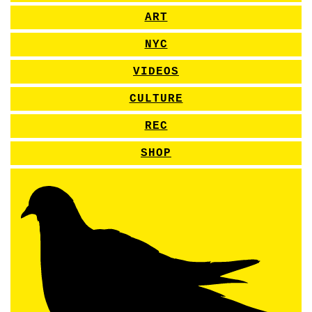
ART
NYC
VIDEOS
CULTURE
REC
SHOP