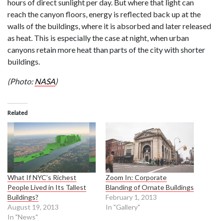
hours of direct sunlight per day. But where that light can
reach the canyon floors, energy is reflected back up at the
walls of the buildings, where it is absorbed and later released
as heat. This is especially the case at night, when urban
canyons retain more heat than parts of the city with shorter
buildings.
(Photo:
NASA
)
Related
What If NYC’s Richest
Zoom In: Corporate
People Lived in Its Tallest
Blanding of Ornate Buildings
Buildings?
February 1, 2013
August 19, 2013
In "Gallery"
In "News"