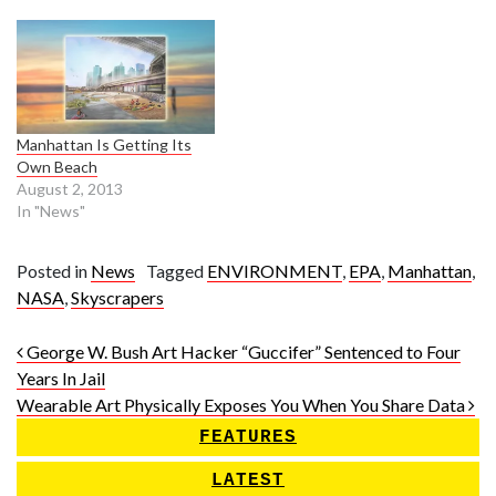
Manhattan Is Getting Its
Own Beach
August 2, 2013
In "News"
Posted in
News
Tagged
ENVIRONMENT
,
EPA
,
Manhattan
,
NASA
,
Skyscrapers
Post navigation
George W. Bush Art Hacker “Guccifer” Sentenced to Four
Years In Jail
Wearable Art Physically Exposes You When You Share Data
FEATURES
LATEST