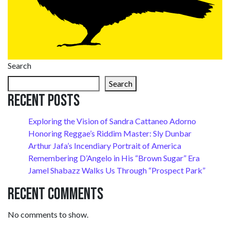
Search
Search
Recent Posts
Exploring the Vision of Sandra Cattaneo Adorno
Honoring Reggae’s Riddim Master: Sly Dunbar
Arthur Jafa’s Incendiary Portrait of America
Remembering D’Angelo in His “Brown Sugar” Era
Jamel Shabazz Walks Us Through “Prospect Park”
Recent Comments
No comments to show.