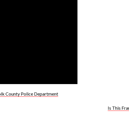
olk County Police Department
Is This Fr