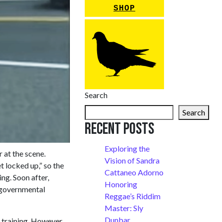
SHOP
Search
Search
Recent Posts
Exploring the
r at the scene.
Vision of Sandra
t locked up,” so the
Cattaneo Adorno
ng. Soon after,
Honoring
g governmental
Reggae’s Riddim
Master: Sly
Dunbar
training. However,