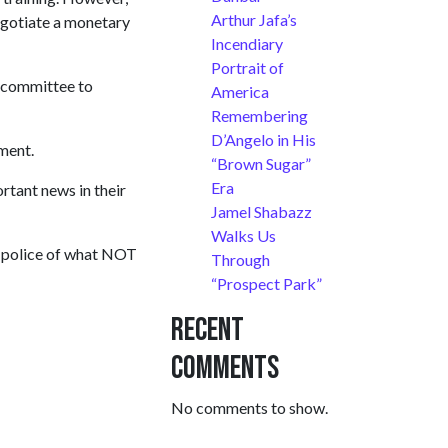
Arthur Jafa’s
 negotiate a monetary
Incendiary
Portrait of
a committee to
America
Remembering
D’Angelo in His
ment.
“Brown Sugar”
Era
ortant news in their
Jamel Shabazz
Walks Us
to police of what NOT
Through
“Prospect Park”
Recent
Comments
No comments to show.