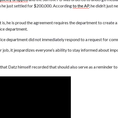
h he just settled for $200,000. According
to the AP
, he didn’t just
nt is, he is proud the agreement requires the department to create 
ice department.
lice department did not immediately respond to a request for com
ir job, it jeopardizes everyone’s ability to stay informed about imp
 that Datz himself recorded that should also serve as a reminder 