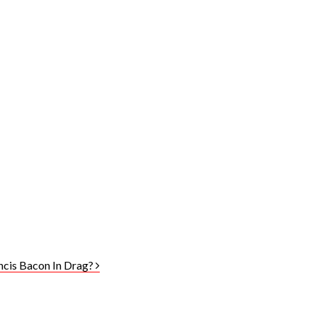
ancis Bacon In Drag?