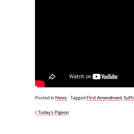
Posted in
News
Tagged
First Amendment
,
Suff
Post navigation
Today’s Pigeon