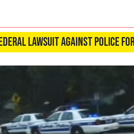
ederal Lawsuit Against Police fo