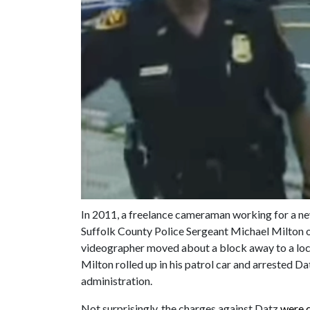
In 2011, a freelance cameraman working for a n
Suffolk County Police Sergeant Michael Milton or
videographer moved about a block away to a loca
Milton rolled up in his patrol car and arrested 
administration.
Not surprisingly, the charges against Datz
were 