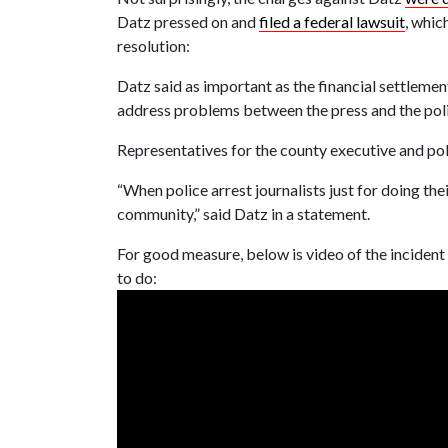
Datz pressed on and
filed a federal lawsuit
, whic
resolution:
Datz said as important as the financial settleme
address problems between the press and the pol
Representatives for the county executive and po
“When police arrest journalists just for doing the
community,” said Datz in a statement.
For good measure, below is video of the incident
to do: