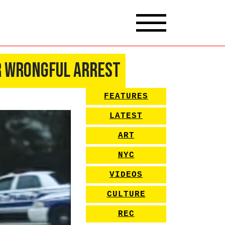
r Wrongful Arrest
FEATURES
LATEST
ART
NYC
VIDEOS
CULTURE
REC