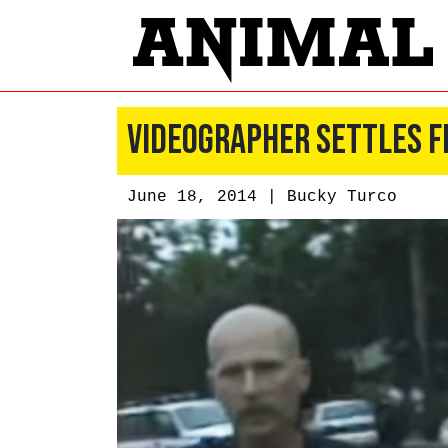
Videographer Settles F
June 18, 2014 |
Bucky Turco