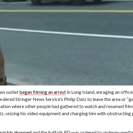
ews outlet
began filming an arrest
in Long Island, enraging an office
dered Stringer News Service’s Philip Datz to leave the area or “ge
tion where other people had gathered to watch and resumed filmi
Datz, seizing his video equipment and charging him with obstructin
quickly dropped
and the Suffolk PD was ordered to undergo media 