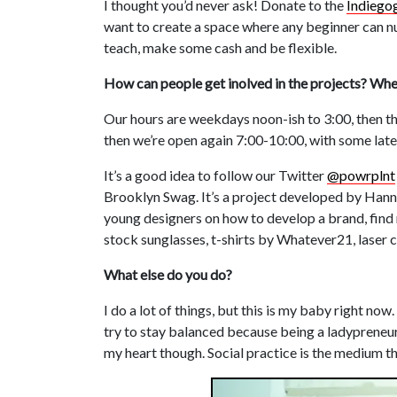
I thought you’d never ask! Donate to the
Indiego
want to create a space where any beginner can nu
teach, make some cash and be flexible.
How can people get inolved in the projects? Wh
Our hours are weekdays noon-ish to 3:00, then th
then we’re open again 7:00-10:00, with some late
It’s a good idea to follow our Twitter
@powrplnt
Brooklyn Swag. It’s a project developed by Hann
young designers on how to develop a brand, find 
stock sunglasses, t-shirts by Whatever21, laser 
What else do you do?
I do a lot of things, but this is my baby right now
try to stay balanced because being a ladypreneur 
my heart though. Social practice is the medium that