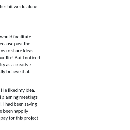
he shit we do alone
 would facilitate
because past the
rms to share ideas —
r life! But I noticed
ity as a creative
lly believe that
 He liked my idea.
ed planning meetings
. I had been saving
ve been happily
pay for this project