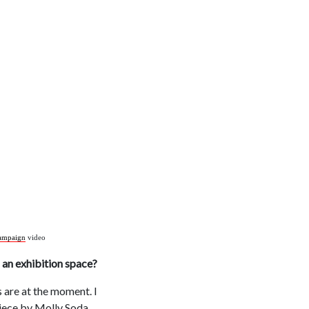
ampaign
video
s an exhibition space?
s are at the moment. I
piece by Molly Soda