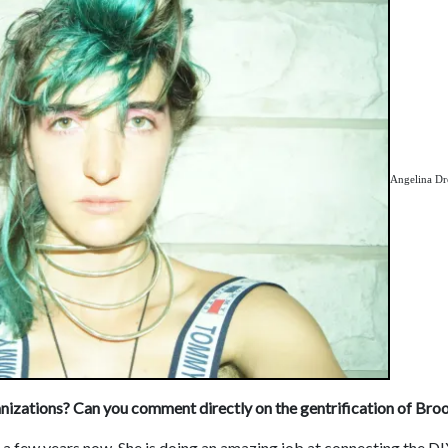
Angelina D
nizations? Can you comment directly on the gentrification of Bro
r a few years now. She is doing an amazing job at connecting the D