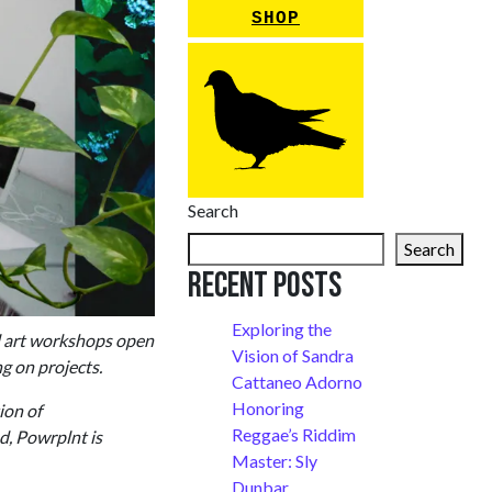
SHOP
Search
Search
Recent Posts
Exploring the
l art workshops open
Vision of Sandra
ng on projects.
Cattaneo Adorno
Honoring
ion of
Reggae’s Riddim
d, Powrplnt is
Master: Sly
Dunbar