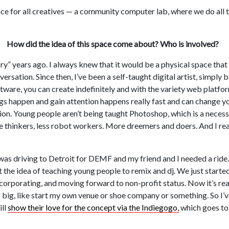
e for all creatives — a community computer lab, where we do all t
How did the idea of this space come about? Who is involved?
ry” years ago. I always knew that it would be a physical space that
ersation. Since then, I’ve been a self-taught digital artist, simply 
are, you can create indefinitely and with the variety web platfo
gs happen and gain attention happens really fast and can change you
ation. Young people aren’t being taught Photoshop, which is a necess
ve thinkers, less robot workers. More dreemers and doers. And I rea
 was driving to Detroit for DEMF and my friend and I needed a ride.
t the idea of teaching young people to remix and dj. We just start
corporating, and moving forward to non-profit status. Now it’s real
 big, like start my own venue or shoe company or something. So I’
ill
show their love for the concept via the Indiegogo,
which goes to 