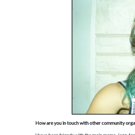
How are you in touch with other community orga
I have been friends with the main mama, Jazz, fo