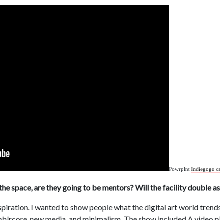
Powrplnt
Indiegogo c
the space, are they going to be mentors? Will the facility double a
spiration. I wanted to show people what the digital art world trend
tumblrcore, new media, and minimalism. The show included A video 