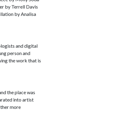
er by Terrell Davis
llation by Analisa
logists and digital
oung person and
ing the work that is
 and the place was
rated into artist
other more