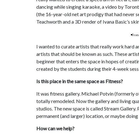
dancing while singing karaoke, a video by Toronto
(the 16-year-old net art prodigy that had never se
Teachworth and a 3D render of Ivana Basic’s sk
Ivan
I wanted to curate artists that really work hard a
artists that should be known as such. These artis
beginner that enters the space in hopes of creati
created by the students during their 4-week sess
Is this place in the same space as Fitness?
It was fitness gallery. Michael Potvin (formerly 
totally remodeled. Now the gallery and living qua
studios. The new space is called Stream Gallery.
permanent (and larger) location, or maybe doin
How can we help?