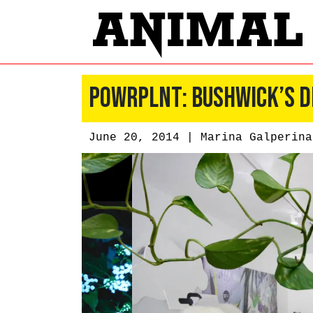
POWRPLNT: Bushwick’s D
June 20, 2014 |
Marina Galperina