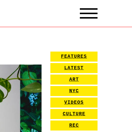
FEATURES
LATEST
ART
NYC
VIDEOS
CULTURE
REC