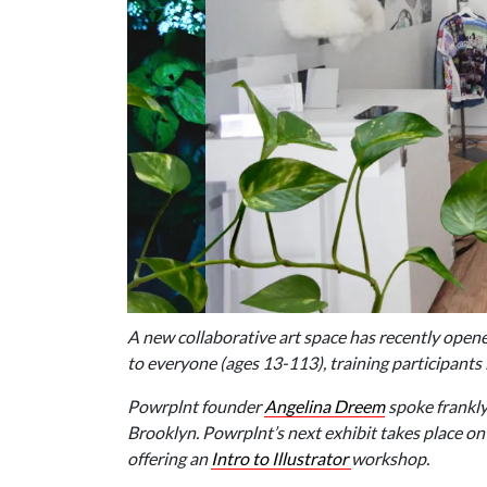
A new collaborative art space has recently open
to everyone (ages 13-113), training participants
Powrplnt founder
Angelina Dreem
spoke frankly
Brooklyn. Powrplnt’s next exhibit takes place on
offering an
Intro to Illustrator
workshop.