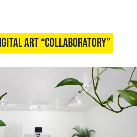
igital Art “Collaboratory”