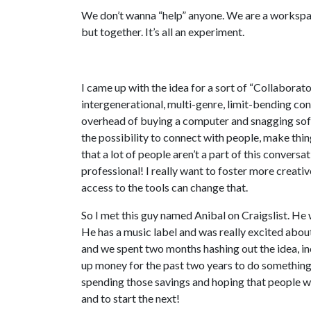
We don’t wanna “help” anyone. We are a workspac
but together. It’s all an experiment.
I came up with the idea for a sort of “Collaborato
intergenerational, multi-genre, limit-bending conv
overhead of buying a computer and snagging softw
the possibility to connect with people, make thin
that a lot of people aren’t a part of this convers
professional! I really want to foster more creati
access to the tools can change that.
So I met this guy named Anibal on Craigslist. He
He has a music label and was really excited abou
and we spent two months hashing out the idea, in
up money for the past two years to do something
spending those savings and hoping that people w
and to start the next!