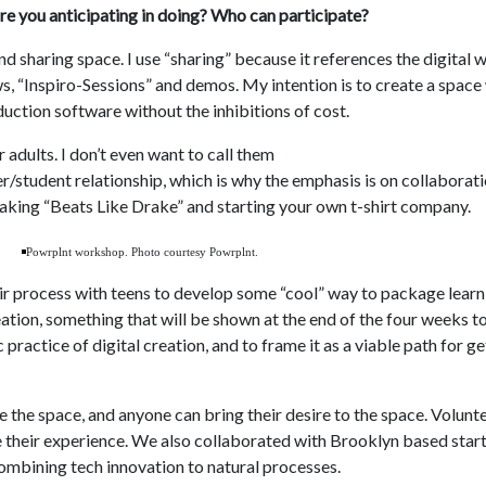
re you anticipating in doing? Who can participate?
d sharing space. I use “sharing” because it references the digital w
ws, “Inspiro-Sessions” and demos. My intention is to create a spac
uction software without the inhibitions of cost.
 adults. I don’t even want to call them
r/student relationship, which is why the emphasis is on collabora
aking “Beats Like Drake” and starting your own t-shirt company.
Powrplnt workshop. Photo courtesy Powrplnt.
their process with teens to develop some “cool” way to package lear
ation, something that will be shown at the end of the four weeks to 
ic practice of digital creation, and to frame it as a viable path for 
 the space, and anyone can bring their desire to the space. Volunte
e their experience. We also collaborated with Brooklyn based star
ombining tech innovation to natural processes.