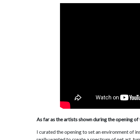
As far as the artists shown during the opening of 
I curated the opening to set an environment of in
really wanted to create a spectrum of net art, 