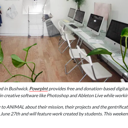
ed in Bushwick.
Powrplnt
provides free and donation-based digita
 in creative software like Photoshop and Ableton Live while worki
 to ANIMAL about their mission, their projects and the gentrificat
 June 27th and will feature work created by students. This weeken