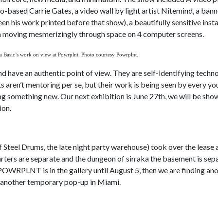
-based Carrie Gates, a video wall by light artist Nitemind, a bann
en his work printed before that show), a beautifully sensitive insta
in moving mesmerizingly through space on 4 computer screens.
a Basic’s work on view at Powrplnt. Photo courtesy Powrplnt.
nd have an authentic point of view. They are self-identifying techno
ts aren’t mentoring per se, but their work is being seen by every y
ng something new. Our next exhibition is June 27th, we will be show
ion.
of Steel Drums, the late night party warehouse) took over the lease
rters are separate and the dungeon of sin aka the basement is sepa
 POWRPLNT is in the gallery until August 5, then we are finding an
g another temporary pop-up in Miami.