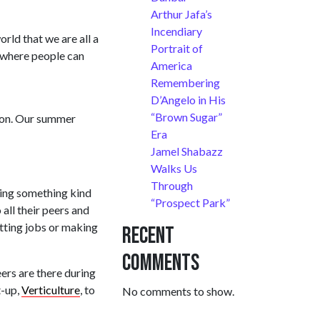
Arthur Jafa’s
Incendiary
orld that we are all a
Portrait of
e where people can
America
Remembering
D’Angelo in His
“Brown Sugar”
tion. Our summer
Era
Jamel Shabazz
Walks Us
Through
ning something kind
“Prospect Park”
all their peers and
getting jobs or making
Recent
Comments
ers are there during
t-up,
Verticulture
, to
No comments to show.