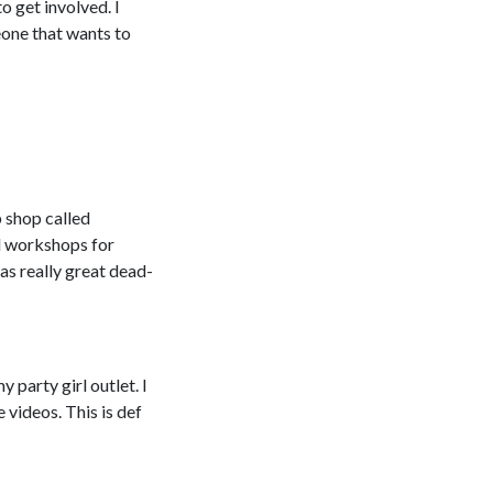
o get involved. I
eone that wants to
 shop called
ll workshops for
as really great dead-
 party girl outlet. I
 videos. This is def