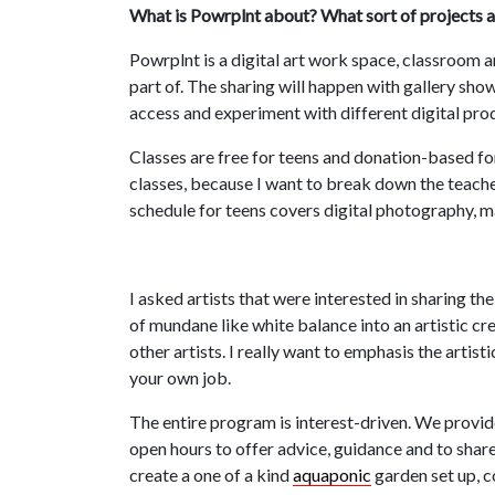
What is Powrplnt about? What sort of projects a
Powrplnt is a digital art work space, classroom an
part of. The sharing will happen with gallery sho
access and experiment with different digital prod
Classes are free for teens and donation-based for
classes, because I want to break down the teache
schedule for teens covers digital photography, m
I asked artists that were interested in sharing 
of mundane like white balance into an artistic cre
other artists. I really want to emphasis the artist
your own job.
The entire program is interest-driven. We provide
open hours to offer advice, guidance and to shar
create a one of a kind
aquaponic
garden set up, c