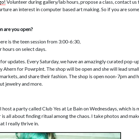
go!
Volunteer during gallery/lab hours, propose a class, contact us t
rture an interest in computer based art making. So if you are som
en are you open?
ere is the teen session from 3:00-6:30,
r hours on select days.
for updates. Every Saturday, we have an amazingly curated pop-up
y Ahern for Powrplnt. The shop will be open and she will lead sma
markets, and share their fashion. The shop is open noon-7pm and h
cut jewelry and more.
. I host a party called Club Yes at Le Bain on Wednesdays, which is my
is all about finding ritual among the chaos. I take photos and make
 I really thrive in.