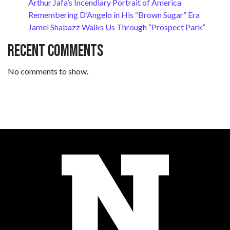
Arthur Jafa’s Incendiary Portrait of America
Remembering D’Angelo in His “Brown Sugar” Era
Jamel Shabazz Walks Us Through “Prospect Park”
Recent Comments
No comments to show.