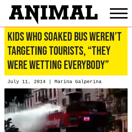
Kids Who Soaked Bus Weren’t
Targeting Tourists, “They
Were Wetting Everybody”
July 11, 2014 |
Marina Galperina