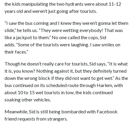
the kids manipulating the two hydrants were about 11-12
years old and weren’t just going after tourists.
“I saw the bus coming and I knew they weren’t gonna let them
slide,” he tells us. “They were wetting everybody! That was
like a jackpot to them.” No one called the cops, Sid
adds. “Some of the tourists were laughing. I saw smiles on
their faces.”
Though he doesn’t really care for tourists, Sid says, “It is what
it is, you know? Nothing against it, but they definitely turned
down the wrong block if they did not want to get wet.” As the
bus continued on its scheduled route through Harlem, with
about 10 to 15 wet tourists in tow, the kids continued
soaking other vehicles.
Meanwhile, Sid is still being bombarded with Facebook
friend requests from strangers.