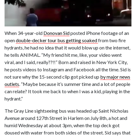
When 34-year-old
Donovan Sid
posted iPhone footage of an
open
double-decker tour bus getting soaked
from two fire
hydrants, he had no idea that it would blow up on the internet,
he tells ANIMAL. “My friend hit me, like, your video went
viral, and I said, really??!!” Born and raised in New York City,
he posts videos to Instagram and Facebook all the time. Sid is
not sure why the 15-second clip got picked up
by major news
outlets
. “Maybe because it’s summer time and a lot of people
can relate? It took me back to when I was a kid, playing in the
hydrant.”
The Gray Line sightseeing bus was headed up Saint Nicholas
Avenue around 127th Street in Harlem on July 8th, a hot and
humid Wednesday at about 3pm, when the top deck got
doused with water from both sides of the street. Sid says that