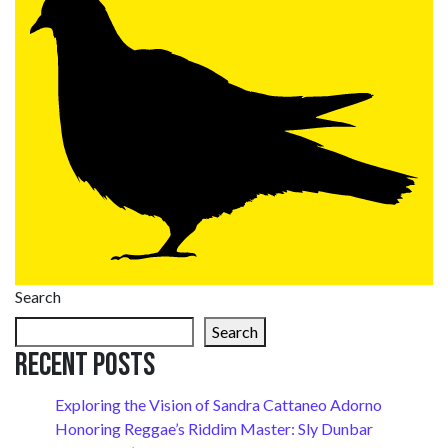
Search
Search
Recent Posts
Exploring the Vision of Sandra Cattaneo Adorno
Honoring Reggae’s Riddim Master: Sly Dunbar