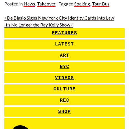
Posted in
News
,
Takeover
Tagged
Soaking
,
Tour Bus
Post navigation
De Blasio Signs New York City Identity Cards Into Law
It’s No Longer the Ray Kelly Show
FEATURES
LATEST
ART
NYC
VIDEOS
CULTURE
REC
SHOP