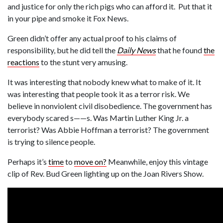
and justice for only the rich pigs who can afford it. Put that it
in your pipe and smoke it Fox News.
Green didn’t offer any actual proof to his claims of
responsibility, but he did tell the
Daily News
that he found
the
reactions
to the stunt very amusing.
It was interesting that nobody knew what to make of it. It
was interesting that people took it as a terror risk. We
believe in nonviolent civil disobedience. The government has
everybody scared s——s. Was Martin Luther King Jr. a
terrorist? Was Abbie Hoffman a terrorist? The government
is trying to silence people.
Perhaps it’s
time
to
move on?
Meanwhile, enjoy this vintage
clip of Rev. Bud Green lighting up on the Joan Rivers Show.