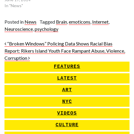
In "News"
Posted in
News
Tagged
Brain
,
emoticons
,
Internet
,
Neuroscience
,
psychology
Post navigation
“Broken Windows” Policing Data Shows Racial Bias
Report: Rikers Island Youth Face Rampant Abuse, Violence,
Corruption
FEATURES
LATEST
ART
NYC
VIDEOS
CULTURE