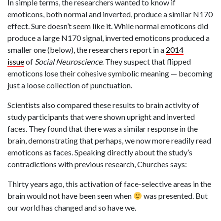
In simple terms, the researchers wanted to know if
emoticons, both normal and inverted, produce a similar N170
effect. Sure doesn’t seem like it. While normal emoticons did
produce a large N170 signal, inverted emoticons produced a
smaller one (below), the researchers report in a
2014
issue
of
Social Neuroscience
. They suspect that flipped
emoticons lose their cohesive symbolic meaning — becoming
just a loose collection of punctuation.
Scientists also compared these results to brain activity of
study participants that were shown upright and inverted
faces. They found that there was a similar response in the
brain, demonstrating that perhaps, we now more readily read
emoticons as faces. Speaking directly about the study’s
contradictions with previous research, Churches says:
Thirty years ago, this activation of face-selective areas in the
brain would not have been seen when
was presented. But
our world has changed and so have we.