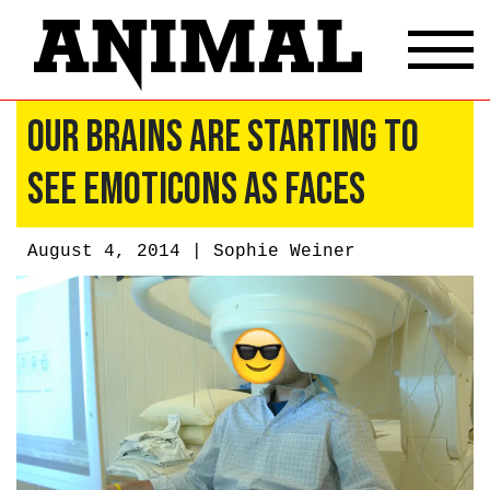
Our Brains Are Starting To
See Emoticons As Faces
August 4, 2014 |
Sophie Weiner