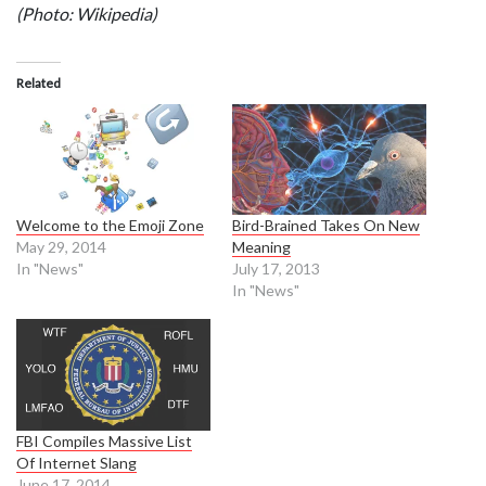
(Photo: Wikipedia)
Related
Welcome to the Emoji Zone
Bird-Brained Takes On New
May 29, 2014
Meaning
In "News"
July 17, 2013
In "News"
FBI Compiles Massive List
Of Internet Slang
June 17, 2014