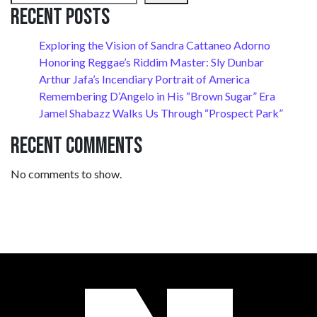
Recent Posts
Exploring the Vision of Sandra Cattaneo Adorno
Honoring Reggae’s Riddim Master: Sly Dunbar
Arthur Jafa’s Incendiary Portrait of America
Remembering D’Angelo in His “Brown Sugar” Era
Jamel Shabazz Walks Us Through “Prospect Park”
Recent Comments
No comments to show.