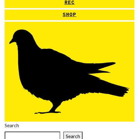
REC
SHOP
Search
Search