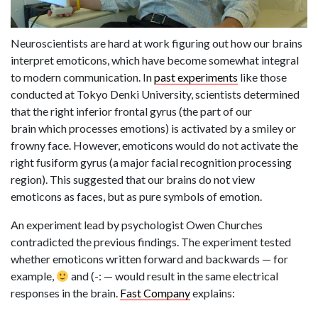
Neuroscientists are hard at work figuring out how our brains
interpret emoticons, which have become somewhat integral
to modern communication. In
past experiments
like those
conducted at Tokyo Denki University, scientists determined
that the right inferior frontal gyrus (the part of our
brain which processes emotions) is activated by a smiley or
frowny face. However, emoticons would do not activate the
right fusiform gyrus (a major facial recognition processing
region). This suggested that our brains do not view
emoticons as faces, but as pure symbols of emotion.
An experiment lead by psychologist Owen Churches
contradicted the previous findings. The experiment tested
whether emoticons written forward and backwards — for
example,
and (-: — would result in the same electrical
responses in the brain.
Fast Company
explains: