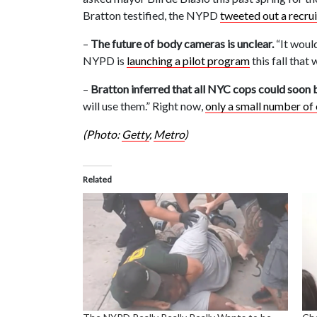
Bratton testified, the NYPD
tweeted out a recru
–
The future of body cameras is unclear.
“It would
NYPD is
launching a pilot program
this fall that 
–
Bratton inferred that all NYC cops could soon 
will use them.” Right now,
only a small number of 
(Photo:
Getty
,
Metro
)
Related