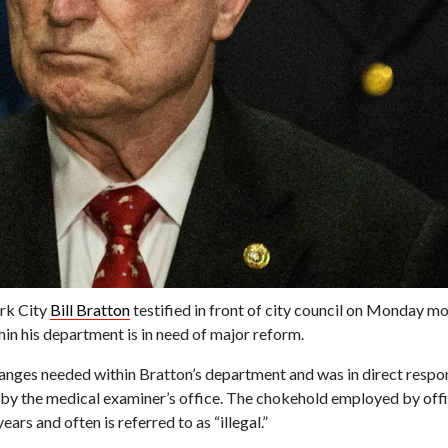
rk City
Bill Bratton
testified in front of city council on Monday mo
hin his department is in need of major reform.
hanges needed within Bratton’s department and was in direct resp
e by the medical examiner’s office. The chokehold employed by off
s and often is referred to as “illegal.”