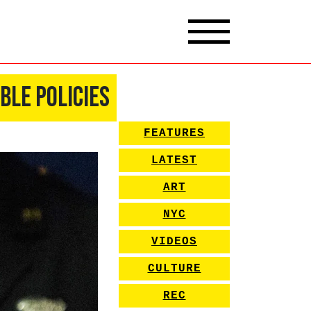
ble Policies
FEATURES
LATEST
ART
NYC
VIDEOS
CULTURE
REC