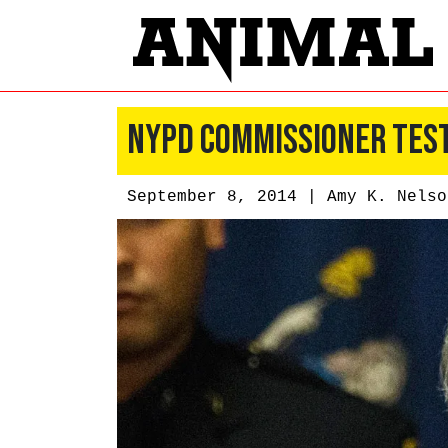
NYPD Commissioner Testi
September 8, 2014 |
Amy K. Nelso