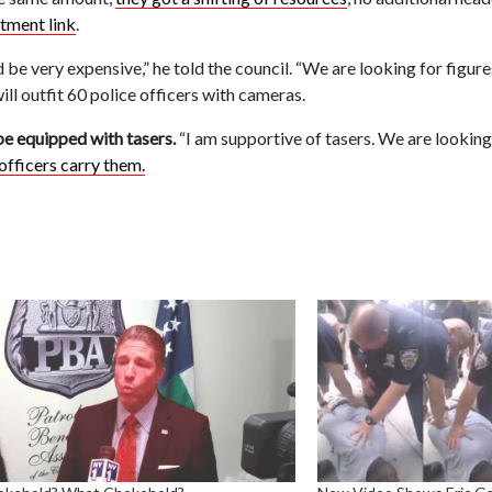
itment link
.
 be very expensive,” he told the council. “We are looking for figur
will outfit 60 police officers with cameras.
be equipped with tasers.
“I am supportive of tasers. We are looking
officers carry them.