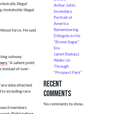
hnically illegal
Arthur Jafa’s
 chokeholds illegal.
Incendiary
Portrait of
America
Remembering
ithout force. He said
D’Angelo in His
“Brown Sugar”
Era
Jamel Shabazz
esting subway
Walks Us
rmers
.” A salient point
Through
 instead of over-
“Prospect Park”
Recent
 race data attached
 to including race
Comments
No comments to show.
ouncil members
dcount. Right before