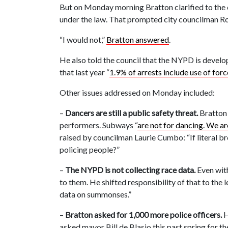
But on Monday morning Bratton clarified to the c
under the law. That prompted city councilman Ro
“I would not,”
Bratton answered
.
He also told the council that the NYPD is develop
that last year “
1.9% of arrests include use of forc
Other issues addressed on Monday included:
–
Dancers are still a public safety threat.
Bratton 
performers. Subways “
are not for dancing. We a
raised by councilman Laurie Cumbo: “If literal b
policing people?”
–
The NYPD is not collecting race data.
Even with
to them. He shifted responsibility of that to th
data on summonses.”
–
Bratton asked for 1,000 more police officers.
H
asked mayor Bill de Blasio this past spring for 