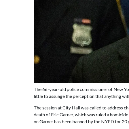
The 66-year-old police commissioner of New Yo
little to assuage the perception that anything wit
The session at City Hall was called to address c
death of Eric Garner, which was ruled a homicid
on Garner has been banned by the NYPD for 20 year