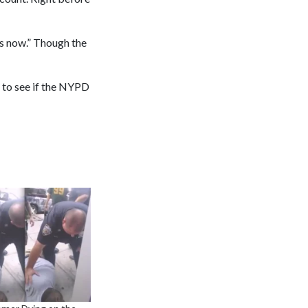
es now.” Though the
 to see if the NYPD