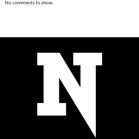
No comments to show.