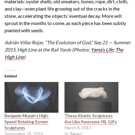
materials: oyster shells, old sneakers, bones, rope, dirt, cloth,
and clay—even plant life growing out of the cracks in the
stone, accelerating the objects’ eventual decay. More will
sprout in the months to come, as each piece has been subtly
planted with seeds.
Adrián Villar Rojas, “The Evolution of God,” Sep 21 — Summer
2015, High Line at the Rail Yards
(Photos:
Yama’s Life
;
The
High Line
)
Related
Benjamin Muzzin’s High-
These Kinetic Sculptures
Speed Rotating Screen
Are Like Awesome IRL GIFs
Sculptures
March 8, 2013
September 25, 2013
In "News"