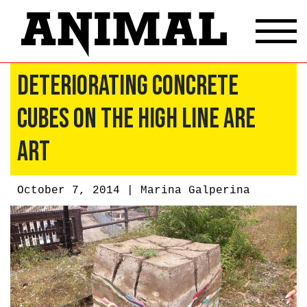
Deteriorating Concrete
Cubes On The High Line Are
Art
October 7, 2014 |
Marina Galperina