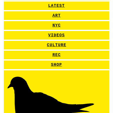
LATEST
ART
NYC
VIDEOS
CULTURE
REC
SHOP