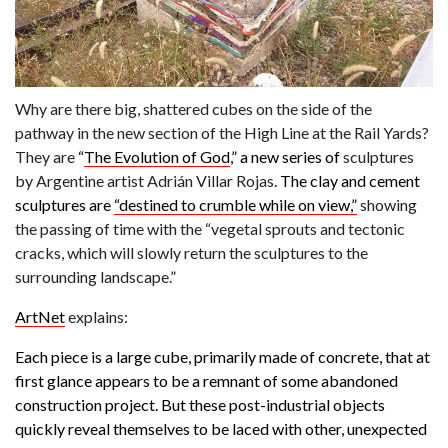
Why are there big, shattered cubes on the side of the
pathway in the new section of the High Line at the Rail Yards?
They are
“
The Evolution of God
,” a new series of
sculptures
by Argentine artist Adrián Villar Rojas.
The clay and cement
sculptures are
“destined to crumble while on view,”
showing
the passing of time with the “vegetal sprouts and tectonic
cracks, which will slowly return the sculptures to the
surrounding landscape.”
ArtNet
explains:
Each piece is a large cube, primarily made of concrete, that at
first glance appears to be a remnant of some abandoned
construction project. But these post-industrial objects
quickly reveal themselves to be laced with other, unexpected