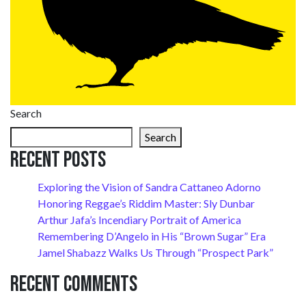
Search
Search
Recent Posts
Exploring the Vision of Sandra Cattaneo Adorno
Honoring Reggae’s Riddim Master: Sly Dunbar
Arthur Jafa’s Incendiary Portrait of America
Remembering D’Angelo in His “Brown Sugar” Era
Jamel Shabazz Walks Us Through “Prospect Park”
Recent Comments