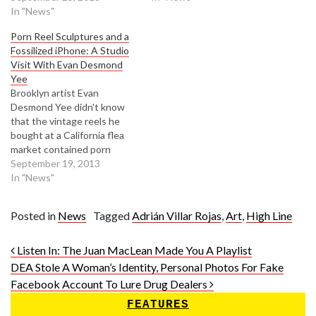
In "News"
Porn Reel Sculptures and a
Fossilized iPhone: A Studio
Visit With Evan Desmond
Yee
Brooklyn artist Evan
Desmond Yee didn't know
that the vintage reels he
bought at a California flea
market contained porn
starring '70s XXX
September 19, 2013
starlet Annie Sprinkle. Yee
In "News"
preserved these artifacts
from "the Turn of the Age of
Posted in
News
Tagged
Adrián Villar Rojas
,
Art
,
High Line
Pornography" as altered
sculptural objects in light
Post navigation
boxes. "I wanted to create
Listen In: The Juan MacLean Made You A Playlist
something that looks like an
DEA Stole A Woman’s Identity, Personal Photos For Fake
advertising-fetish…
Facebook Account To Lure Drug Dealers
FEATURES