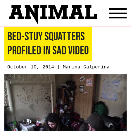
Bed-Stuy Squatters
Profiled In Sad Video
October 10, 2014 |
Marina Galperina