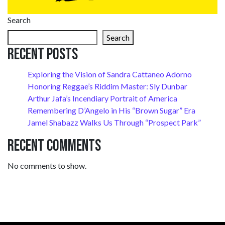
Search
Search
Recent Posts
Exploring the Vision of Sandra Cattaneo Adorno
Honoring Reggae’s Riddim Master: Sly Dunbar
Arthur Jafa’s Incendiary Portrait of America
Remembering D’Angelo in His “Brown Sugar” Era
Jamel Shabazz Walks Us Through “Prospect Park”
Recent Comments
No comments to show.