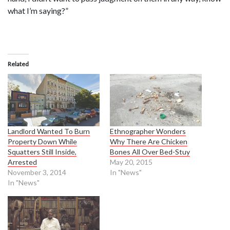
what I’m saying?”
Related
Landlord Wanted To Burn
Ethnographer Wonders
Property Down While
Why There Are Chicken
Squatters Still Inside,
Bones All Over Bed-Stuy
Arrested
May 20, 2015
November 3, 2014
In "News"
In "News"