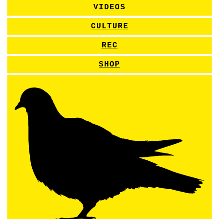
VIDEOS
CULTURE
REC
SHOP