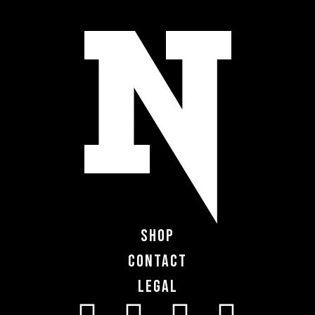
Shop
Contact
Legal