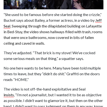
“She used to be famous before she started doing the crizzle,”
Bucket says about Bailey, a former actress, in a video by
Jeff
Seal
. Sweeping through the dilapidated building on Lafayette
in Bed-Stuy, the video shows hallways filled with trash, rooms
that were once bathrooms, now covered in bits of fallen
ceiling and caved in walls.
They’ve adjusted. “That brick is my stove! We’ve cocked
some serious meals on that thing,” a squatter says.
No one here wants to be here. Many have been told multiple
times to leave, but they “didn’t do shit.” Graffiti on the doors
reads “HOME.”
The video is not off-the-hand exploitative and Seal
insists
, “I’m not a journalist, but I wanted it to be as objective
as possible. I didn’t want to glamorize it, but then on the other
hand, I didn’t want to pass judgment on them in any way, know