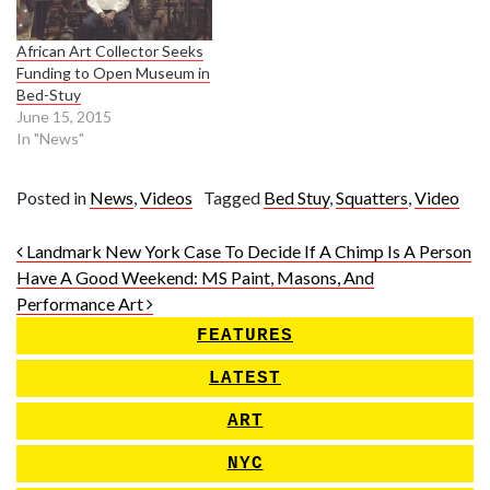
African Art Collector Seeks
Funding to Open Museum in
Bed-Stuy
June 15, 2015
In "News"
Posted in
News
,
Videos
Tagged
Bed Stuy
,
Squatters
,
Video
Post navigation
Landmark New York Case To Decide If A Chimp Is A Person
Have A Good Weekend: MS Paint, Masons, And
Performance Art
FEATURES
LATEST
ART
NYC