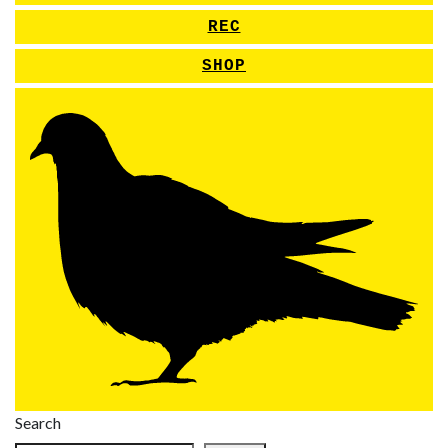
REC
SHOP
Search