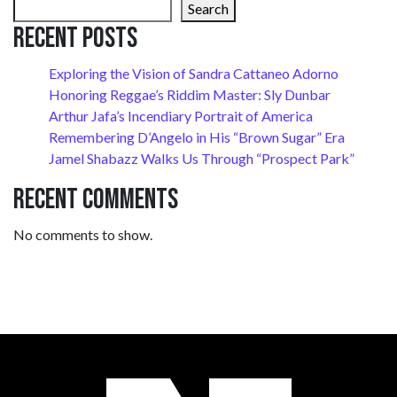
Search
Recent Posts
Exploring the Vision of Sandra Cattaneo Adorno
Honoring Reggae’s Riddim Master: Sly Dunbar
Arthur Jafa’s Incendiary Portrait of America
Remembering D’Angelo in His “Brown Sugar” Era
Jamel Shabazz Walks Us Through “Prospect Park”
Recent Comments
No comments to show.