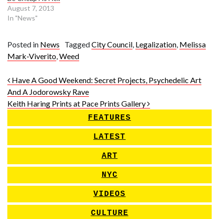
August 7, 2013
In "News"
Posted in
News
Tagged
City Council
,
Legalization
,
Melissa
Mark-Viverito
,
Weed
Post navigation
Have A Good Weekend: Secret Projects, Psychedelic Art
And A Jodorowsky Rave
Keith Haring Prints at Pace Prints Gallery
FEATURES
LATEST
ART
NYC
VIDEOS
CULTURE