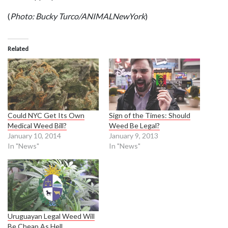
(
Photo: Bucky Turco/ANIMALNewYork
)
Related
Could NYC Get Its Own
Sign of the Times: Should
Medical Weed Bill?
Weed Be Legal?
January 10, 2014
January 9, 2013
In "News"
In "News"
Uruguayan Legal Weed Will
Be Cheap As Hell