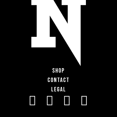
Shop
Contact
Legal