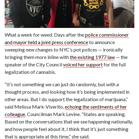
What a week for weed. Days after the
police commissioner
and mayor held a joint press conference
to announce
sweeping new changes to NYC’s pot polices — ironically
bringing them more inline with
the existing 1977 law
— the
speaker of the City Council
voiced her support
for the full
legalization of cannabis.
“It’s not something we can just do randomly, but with a
thought process, and looking how it’s being implemented in
other areas. But I do support the legalization of marijuana,”
said Melissa Mark-Viverito,
echoing the sentiments of her
colleague
, Councilman Mark Levine. “States are speaking.
Based on the conversations that we see happening nationally,
and how people feel about it, I think that it’s just something
that is appropriate at this time,” she said.