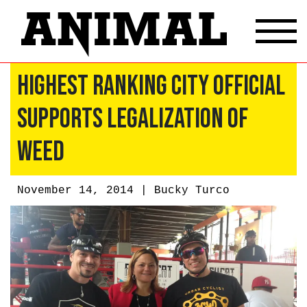
Highest Ranking City Official
Supports Legalization of
Weed
November 14, 2014 |
Bucky Turco