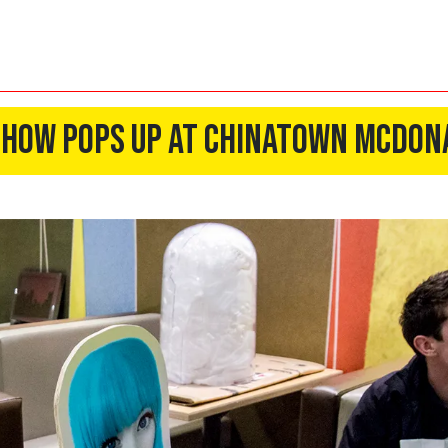
Show Pops Up At Chinatown McDon