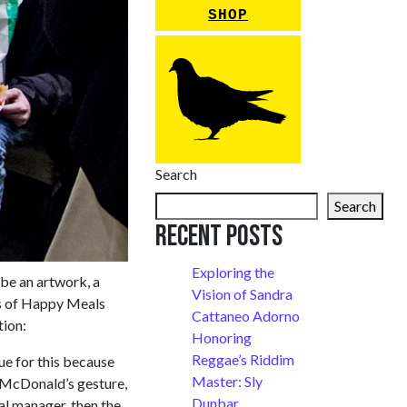
SHOP
Search
Search
Recent Posts
Exploring the
be an artwork, a
Vision of Sandra
s of Happy Meals
Cattaneo Adorno
tion:
Honoring
Reggae’s Riddim
ue for this because
Master: Sly
ti-McDonald’s gesture,
Dunbar
al manager, then the