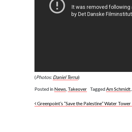
(
Photos:
Daniel Terna
)
Posted in
News
,
Takeover
Tagged
Am Schmidt
Post navigation
Greenpoint’s “Save the Palestine” Water Tower