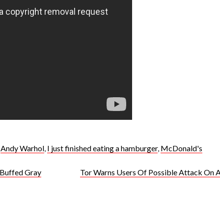
,
Andy Warhol
,
I just finished eating a hamburger
,
McDonald's
 Buffed Gray
Tor Warns Users Of Possible Attack On