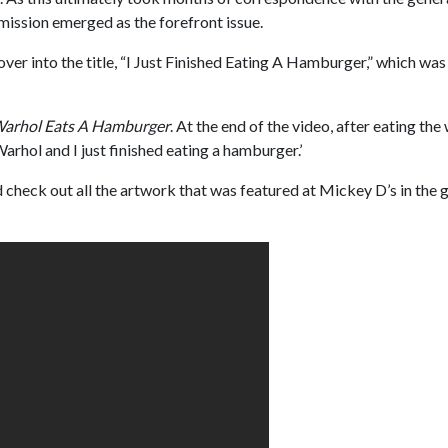
ission emerged as the forefront issue.
over into the title, “I Just Finished Eating A Hamburger,” which was
arhol Eats A Hamburger
. At the end of the video, after eating th
arhol and I just finished eating a hamburger.’
check out all the artwork that was featured at Mickey D’s in the 