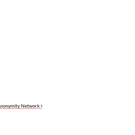
 Anonymity Network