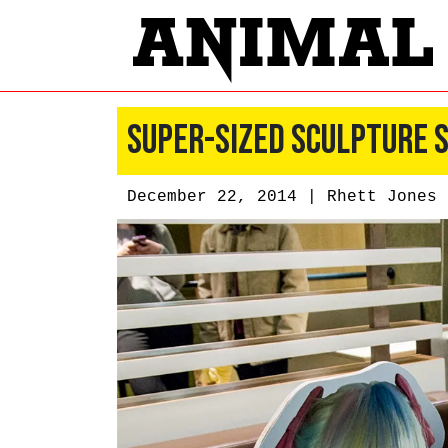
Super-Sized Sculpture 
December 22, 2014 |
Rhett Jones