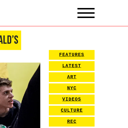
ald’s
FEATURES
LATEST
ART
NYC
VIDEOS
CULTURE
REC