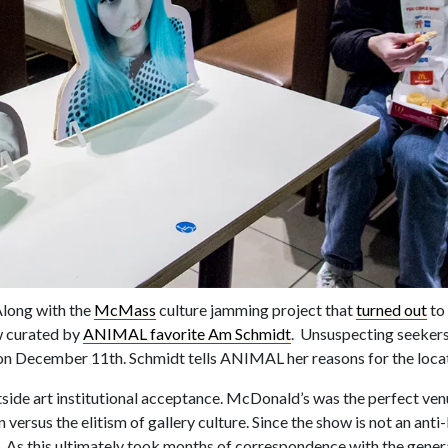
Along with the
McMass
culture jamming project that
turned out
to 
w curated by
ANIMAL favorite Am Schmidt
. Unsuspecting seeker
on December 11th. Schmidt tells ANIMAL her reasons for the loca
side art institutional acceptance. McDonald’s was the perfect ven
 versus the elitism of gallery culture. Since the show is not an an
on. As this ultimately took months of correspondence with the gener