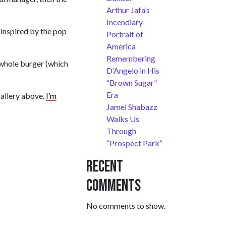
Arthur Jafa’s
Incendiary
 inspired by the pop
Portrait of
America
Remembering
e whole burger (which
D’Angelo in His
“Brown Sugar”
Era
gallery above.
I’m
Jamel Shabazz
Walks Us
Through
“Prospect Park”
Recent
Comments
No comments to show.