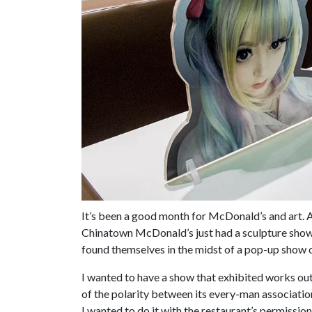
It’s been a good month for McDonald’s and art. 
Chinatown McDonald’s just had a sculpture sho
found themselves in the midst of a pop-up show 
I wanted to have a show that exhibited works out
of the polarity between its every-man association
I wanted to do it with the restaurant’s permissi