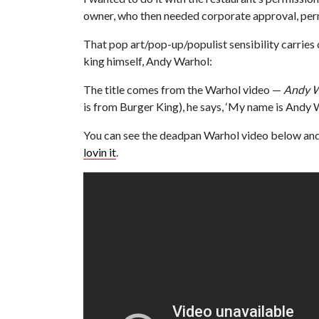
owner, who then needed corporate approval, perm
That pop art/pop-up/populist sensibility carries 
king himself, Andy Warhol:
The title comes from the Warhol video —
Andy W
is from Burger King), he says, ‘My name is Andy W
You can see the deadpan Warhol video below and 
lovin it
.