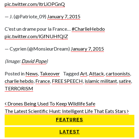
pic.twitter.com/ltrLiOPGnQ
— J. (@Patriote_09)
January 7, 2015
C'est un drame pour la France…
#CharlieHebdo
pic.twitter.com/lGfNUHfQIZ
— Cyprien (@MonsieurDream)
January 7, 2015
(Image:
David Pope
)
Posted in
News
,
Takeover
Tagged
Art
,
Attack
,
cartoonists
,
charlie hebdo
,
France
,
FREE SPEECH
,
islamic militant
,
satire
,
TERRORISM
Post navigation
Drones Being Used To Keep Wildlife Safe
The Latest Scientific Hunt: Intelligent Life That Eats Stars
FEATURES
LATEST