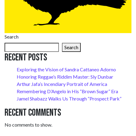
Search
Search
Recent Posts
Exploring the Vision of Sandra Cattaneo Adorno
Honoring Reggae’s Riddim Master: Sly Dunbar
Arthur Jafa’s Incendiary Portrait of America
Remembering D’Angelo in His “Brown Sugar” Era
Jamel Shabazz Walks Us Through “Prospect Park”
Recent Comments
No comments to show.