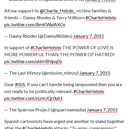
All our support to
@Charlie_Hebdo_
victims families &
friends ─ Danny Rhodes & Terry Stillborn
#CharlieHebdo
pic.twitter.com/BmKWalAXCn
— Danny Rhodes (@DannyRh0des)
January 7, 2015
In support of
#CharlieHebdo
THE POWER OF LOVE IS
MORE POWERFUL THAN THE POWER OF HATRED!
pic.twitter.com/ut6HBVpq0z
— The Last Mimzy (@mission_mimzy)
January 7, 2015
Dear
#ISIS
, If you can't handle being lampooned then you are
not ready to be politically relevant.
#CharlieHebdo
pic.twitter.com/zLmUQr0uh1
— The Sparrow Project (@sparrowmedia)
January 7, 2015
Spanish cartoonists have urged one another to stand together
after the
#CharlieHebdo
attacks "To arms, companions!"