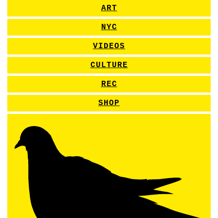
ART
NYC
VIDEOS
CULTURE
REC
SHOP