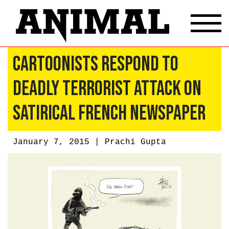
Cartoonists Respond To
Deadly Terrorist Attack On
Satirical French Newspaper
January 7, 2015 |
Prachi Gupta