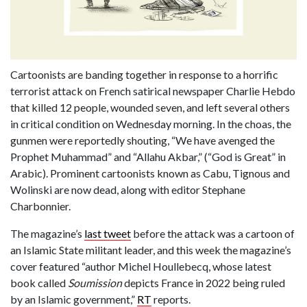
Cartoonists are banding together in response to a horrific
terrorist attack on French satirical newspaper Charlie Hebdo
that killed 12 people, wounded seven, and left several others
in critical condition on Wednesday morning. In the choas, the
gunmen were reportedly shouting, “We have avenged the
Prophet Muhammad” and “Allahu Akbar,” (“God is Great” in
Arabic). Prominent cartoonists known as Cabu, Tignous and
Wolinski are now dead, along with editor Stephane
Charbonnier.
The magazine’s
last tweet
before the attack was a cartoon of
an Islamic State militant leader, and this week the magazine’s
cover featured “author Michel Houllebecq, whose latest
book called
Soumission
depicts France in 2022 being ruled
by an Islamic government,”
RT
reports.