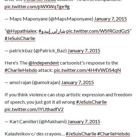
pic.twitter.com/pWXWqTge9g
— Maps Maponyane (@MapsMaponyane)
January 7, 2015
“
@Hypathialex
:
#شارلي_إيبدو
pic.twitter.com/WSfRGzdGzS
”
#JeSuisCharlie
— patrickbaz (@Patrick_Baz)
January 7, 2015
Here's The
@Independent
cartoonist's response to the
#CharlieHebdo
attack:
pic.twitter.com/4H4VWDS4qN
— amol rajan (@amolrajan)
January 7, 2015
If you think violence can stop artistic expression and freedom
of speech, you just got it all wrong
#JeSuisCharlie
pic.twitter.com/lYUthadfV2
— Karl Camilleri (@Makhami)
January 7, 2015
Kalashnikov c/ des crayons…
#JeSuisCharlie
#CharlieHebdo