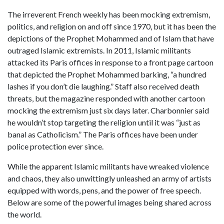
The irreverent French weekly has been mocking extremism,
politics, and religion on and off since 1970, but it has been the
depictions of the Prophet Mohammed and of Islam that have
outraged Islamic extremists. In 2011, Islamic militants
attacked its Paris offices in response to a front page cartoon
that depicted the Prophet Mohammed barking, “a hundred
lashes if you don’t die laughing.” Staff also received death
threats, but the magazine responded with another cartoon
mocking the extremism just six days later. Charbonnier said
he wouldn’t stop targeting the religion until it was “just as
banal as Catholicism.” The Paris offices have been under
police protection ever since.
While the apparent Islamic militants have wreaked violence
and chaos, they also unwittingly unleashed an army of artists
equipped with words, pens, and the power of free speech.
Below are some of the powerful images being shared across
the world.