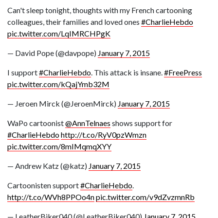
Can't sleep tonight, thoughts with my French cartooning
colleagues, their families and loved ones
#CharlieHebdo
pic.twitter.com/LqIMRCHPgK
— David Pope (@davpope)
January 7, 2015
I support
#CharlieHebdo
. This attack is insane.
#FreePress
pic.twitter.com/kQajYmb32M
— Jeroen Mirck (@JeroenMirck)
January 7, 2015
WaPo cartoonist
@AnnTelnaes
shows support for
#CharlieHebdo
http://t.co/RyV0pzWmzn
pic.twitter.com/8mIMqmqXYY
— Andrew Katz (@katz)
January 7, 2015
Cartoonisten support
#CharlieHebdo
.
http://t.co/WVh8PPOo4n
pic.twitter.com/v9dZvzmnRb
— LeatherBiker040 (@LeatherBiker040)
January 7, 2015