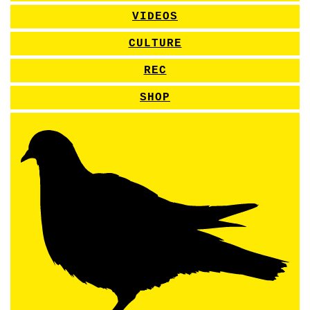
VIDEOS
CULTURE
REC
SHOP