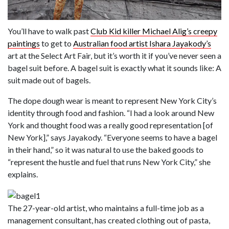
You’ll have to walk past
Club Kid killer Michael Alig’s creepy
paintings
to get to
Australian food artist Ishara Jayakody’s
art at the Select Art Fair, but it’s worth it if you’ve never seen a
bagel suit before. A bagel suit is exactly what it sounds like: A
suit made out of bagels.
The dope dough wear is meant to represent New York City’s
identity through food and fashion. “I had a look around New
York and thought food was a really good representation [of
New York],” says Jayakody. “Everyone seems to have a bagel
in their hand,” so it was natural to use the baked goods to
“represent the hustle and fuel that runs New York City,” she
explains.
The 27-year-old artist, who maintains a full-time job as a
management consultant, has created clothing out of pasta,