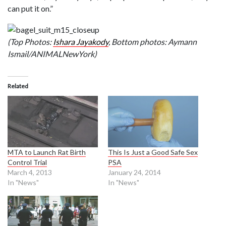
can put it on.”
(Top Photos:
Ishara Jayakody
, Bottom photos: Aymann
Ismail/ANIMALNewYork)
Related
MTA to Launch Rat Birth
This Is Just a Good Safe Sex
Control Trial
PSA
March 4, 2013
January 24, 2014
In "News"
In "News"