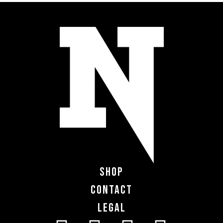
Shop
Contact
Legal