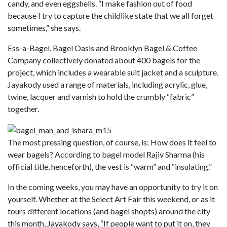
candy, and even eggshells. “I make fashion out of food
because I try to capture the childlike state that we all forget
sometimes,” she says.
Ess-a-Bagel, Bagel Oasis and Brooklyn Bagel & Coffee
Company collectively donated about 400 bagels for the
project, which includes a wearable suit jacket and a sculpture.
Jayakody used a range of materials, including acrylic, glue,
twine, lacquer and varnish to hold the crumbly “fabric”
together.
The most pressing question, of course, is: How does it feel to
wear bagels? According to bagel model Rajiv Sharma (his
official title, henceforth), the vest is “warm” and “insulating.”
In the coming weeks, you may have an opportunity to try it on
yourself. Whether at the Select Art Fair this weekend, or as it
tours different locations (and bagel shopts) around the city
this month, Jayakody says, “If people want to put it on, they