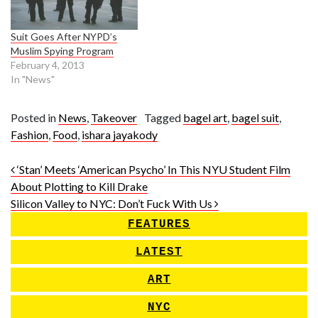
Suit Goes After NYPD’s
Muslim Spying Program
February 4, 2013
In "News"
Posted in
News
,
Takeover
Tagged
bagel art
,
bagel suit
,
Fashion
,
Food
,
ishara jayakody
Post navigation
‘Stan’ Meets ‘American Psycho’ In This NYU Student Film
About Plotting to Kill Drake
Silicon Valley to NYC: Don’t Fuck With Us
FEATURES
LATEST
ART
NYC