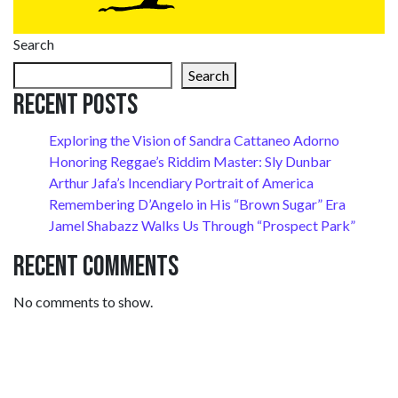
Search
Search
Recent Posts
Exploring the Vision of Sandra Cattaneo Adorno
Honoring Reggae’s Riddim Master: Sly Dunbar
Arthur Jafa’s Incendiary Portrait of America
Remembering D’Angelo in His “Brown Sugar” Era
Jamel Shabazz Walks Us Through “Prospect Park”
Recent Comments
No comments to show.