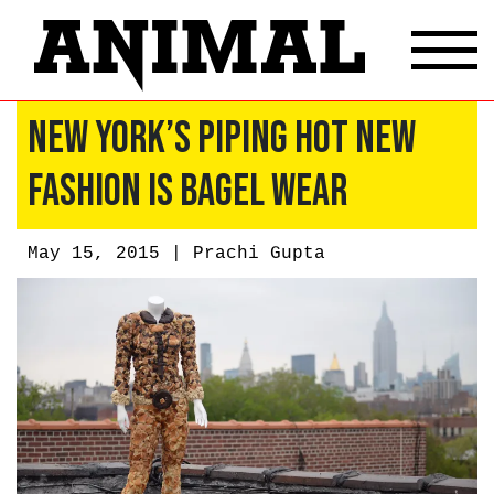
New York’s Piping Hot New
Fashion Is Bagel Wear
May 15, 2015 |
Prachi Gupta