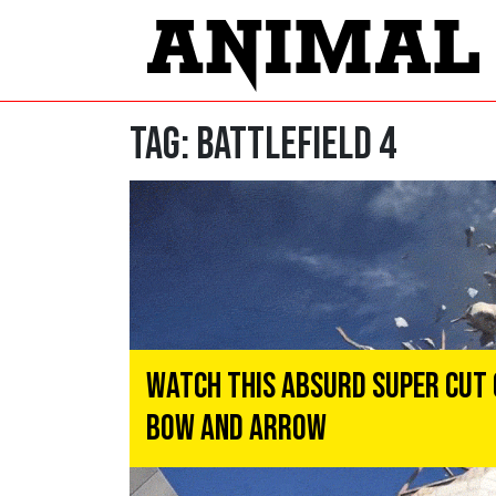
Tag:
battlefield 4
Watch This Absurd Super Cut 
Bow And Arrow