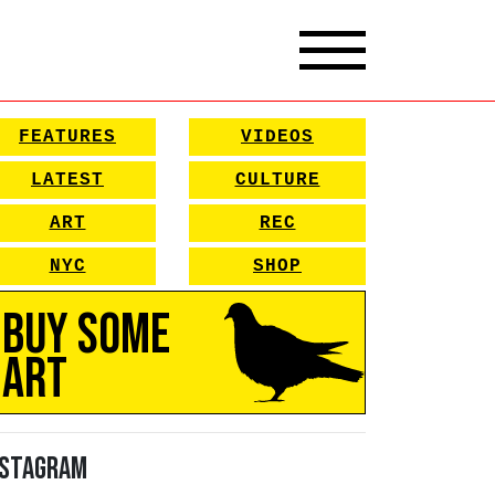
FEATURES
VIDEOS
LATEST
CULTURE
ART
REC
NYC
SHOP
Buy Some
Art
nstagram