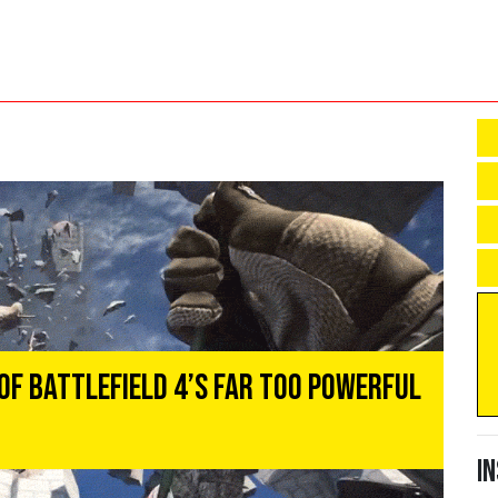
of Battlefield 4’s Far Too Powerful
I