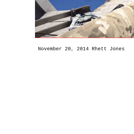
November 20, 2014
Rhett Jones