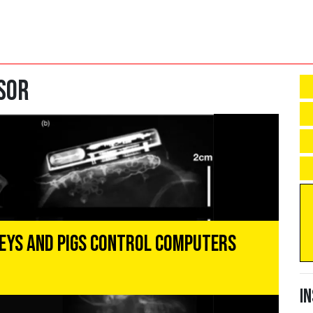
sor
eys and Pigs Control Computers
I