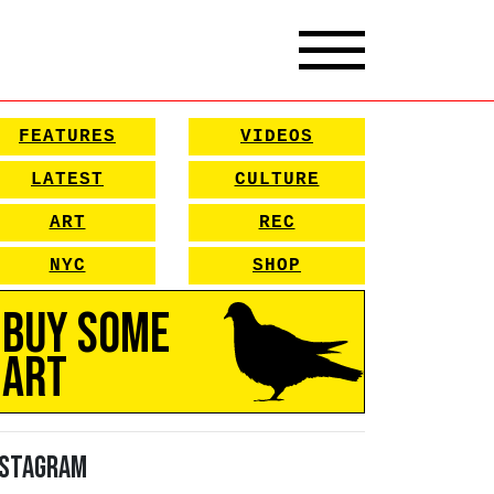
FEATURES
VIDEOS
LATEST
CULTURE
ART
REC
NYC
SHOP
Buy Some
Art
nstagram