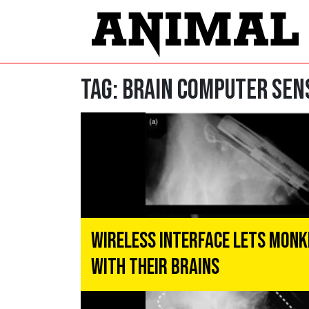
Tag:
brain computer sen
Wireless Interface Lets Monk
With Their Brains