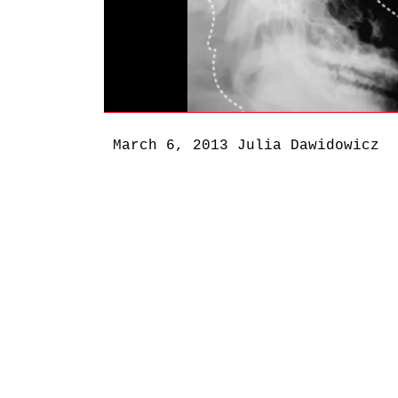
March 6, 2013
Julia Dawidowicz