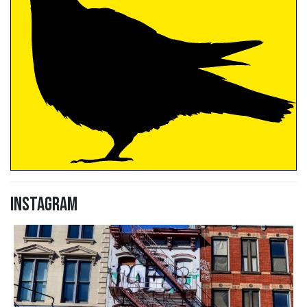
Instagram