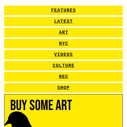
FEATURES
LATEST
ART
NYC
VIDEOS
CULTURE
REC
SHOP
Buy Some Art