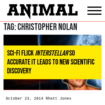
Tag:
christopher nolan
Sci-Fi Flick
Interstellar
So
Accurate It Leads To New Scientific
Discovery
October 23, 2014
Rhett Jones