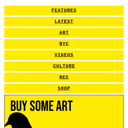
FEATURES
LATEST
ART
NYC
VIDEOS
CULTURE
REC
SHOP
Buy Some Art