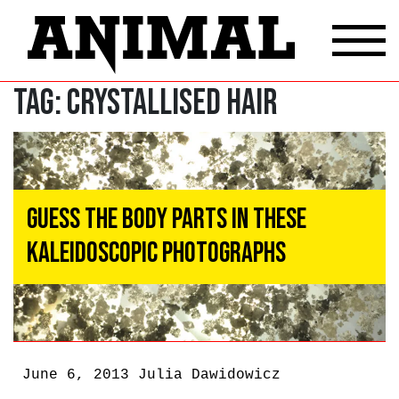
Tag:
crystallised hair
Guess the Body Parts in These
Kaleidoscopic Photographs
June 6, 2013
Julia Dawidowicz