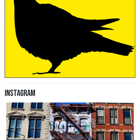
Instagram