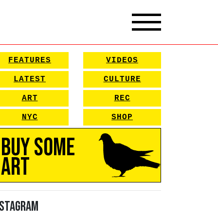
FEATURES
VIDEOS
LATEST
CULTURE
ART
REC
NYC
SHOP
Buy Some
Art
nstagram