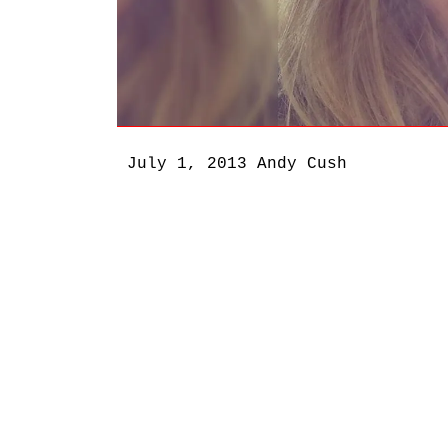
July 1, 2013
Andy Cush