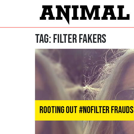
Tag:
Filter Fakers
Rooting Out #NoFilter Frauds