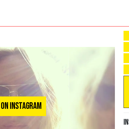
 on Instagram
I