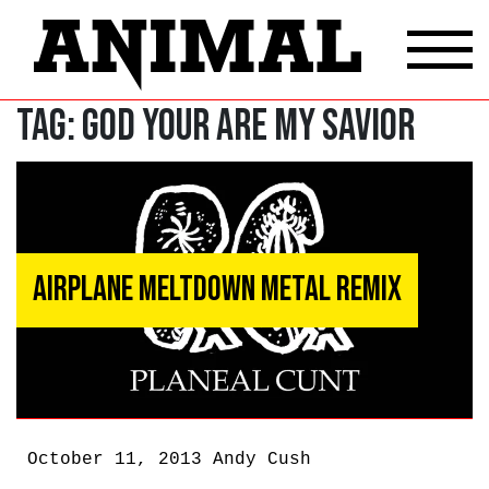
Tag:
God Your Are My Savior
Airplane Meltdown Metal Remix
October 11, 2013
Andy Cush