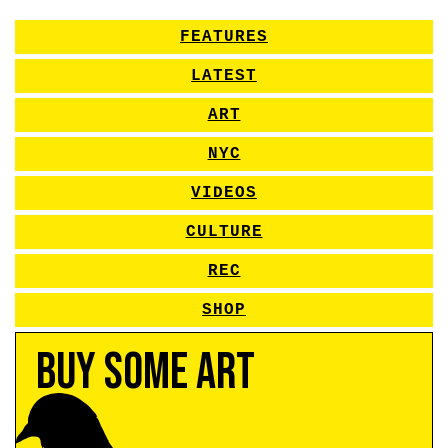
FEATURES
LATEST
ART
NYC
VIDEOS
CULTURE
REC
SHOP
Buy Some Art