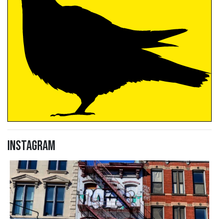
Instagram