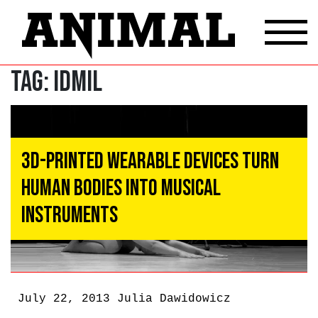
Tag:
idmil
3D-Printed Wearable Devices Turn
Human Bodies Into Musical
Instruments
July 22, 2013
Julia Dawidowicz