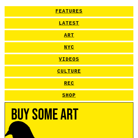
FEATURES
LATEST
ART
NYC
VIDEOS
CULTURE
REC
SHOP
Buy Some Art