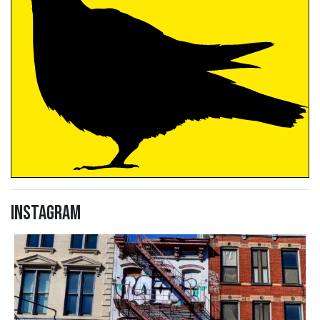
Instagram