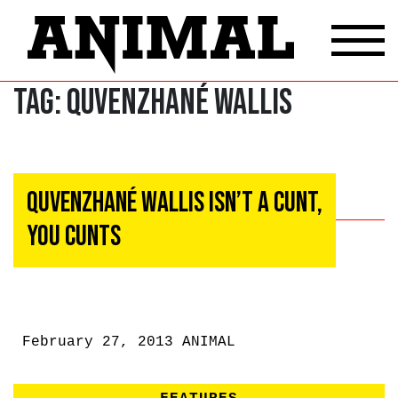
Tag:
Quvenzhané Wallis
Quvenzhané Wallis Isn’t A Cunt,
You Cunts
February 27, 2013
ANIMAL