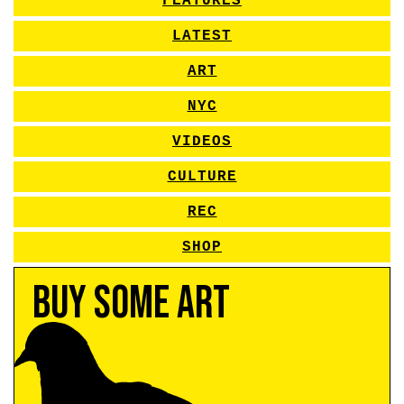
FEATURES
LATEST
ART
NYC
VIDEOS
CULTURE
REC
SHOP
Buy Some Art