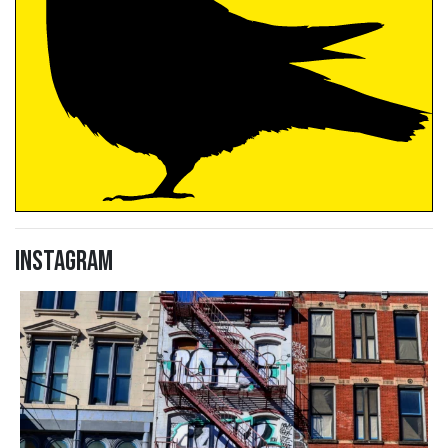
Instagram