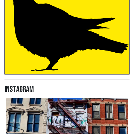
Instagram