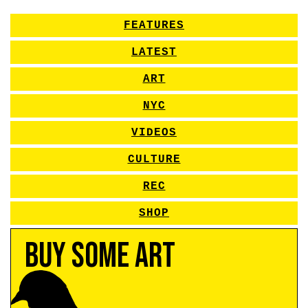
FEATURES
LATEST
ART
NYC
VIDEOS
CULTURE
REC
SHOP
Buy Some Art