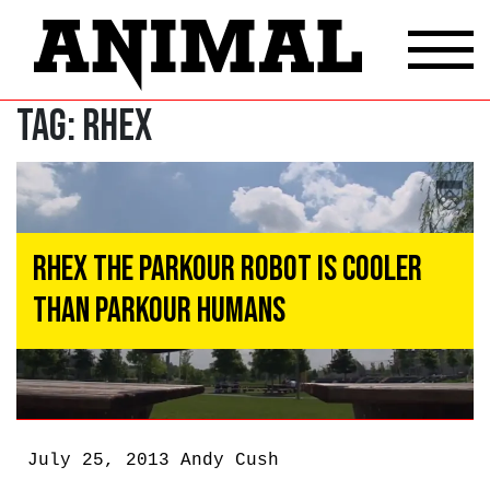
Tag:
RHex
RHex the Parkour Robot Is Cooler
Than Parkour Humans
July 25, 2013
Andy Cush