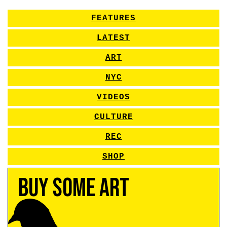
FEATURES
LATEST
ART
NYC
VIDEOS
CULTURE
REC
SHOP
Buy Some Art