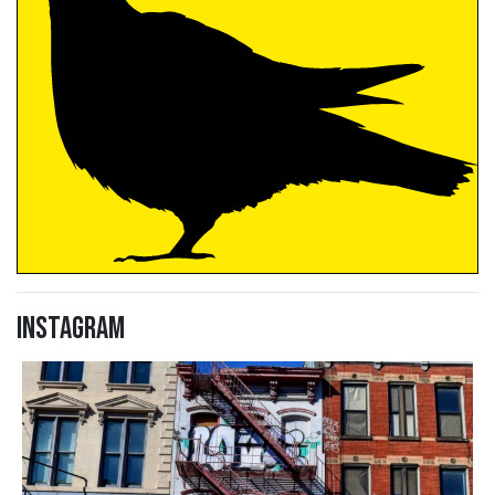
Instagram