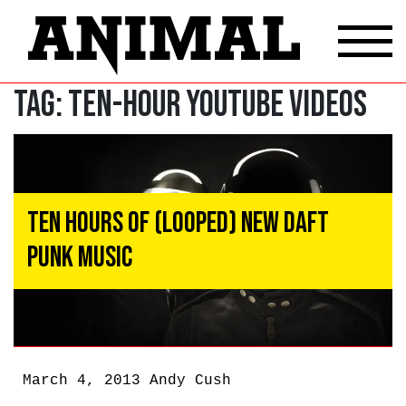
Tag:
Ten-Hour Youtube Videos
Ten Hours of (Looped) New Daft
Punk Music
March 4, 2013
Andy Cush