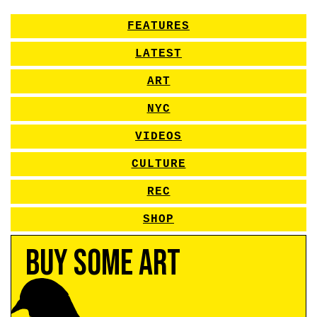
FEATURES
LATEST
ART
NYC
VIDEOS
CULTURE
REC
SHOP
Buy Some Art