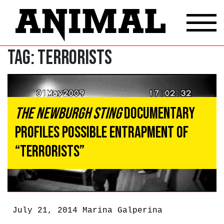
Tag:
Terrorists
The Newburgh Sting
Documentary
Profiles Possible Entrapment of
“Terrorists”
July 21, 2014
Marina Galperina