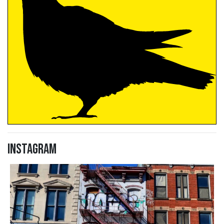
Instagram