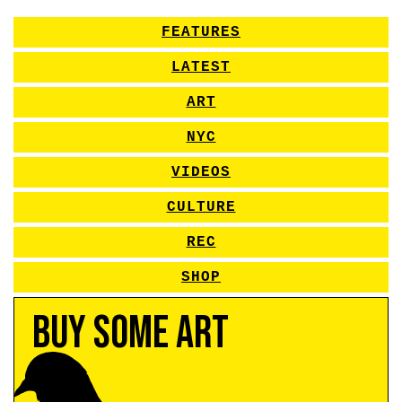
FEATURES
LATEST
ART
NYC
VIDEOS
CULTURE
REC
SHOP
Buy Some Art