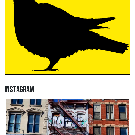
Instagram