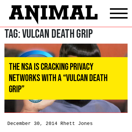
Tag:
Vulcan death grip
The NSA Is Cracking Privacy
Networks With A “Vulcan Death
Grip”
December 30, 2014
Rhett Jones