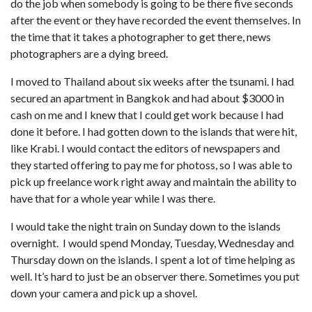
do the job when somebody is going to be there five seconds
after the event or they have recorded the event themselves. In
the time that it takes a photographer to get there, news
photographers are a dying breed.
I moved to Thailand about six weeks after the tsunami. I had
secured an apartment in Bangkok and had about $3000 in
cash on me and I knew that I could get work because I had
done it before. I had gotten down to the islands that were hit,
like Krabi. I would contact the editors of newspapers and
they started offering to pay me for photoss, so I was able to
pick up freelance work right away and maintain the ability to
have that for a whole year while I was there.
I would take the night train on Sunday down to the islands
overnight. I would spend Monday, Tuesday, Wednesday and
Thursday down on the islands. I spent a lot of time helping as
well. It’s hard to just be an observer there. Sometimes you put
down your camera and pick up a shovel.