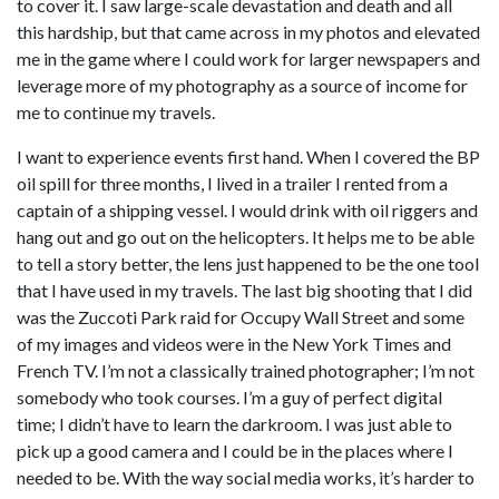
to cover it. I saw large-scale devastation and death and all
this hardship, but that came across in my photos and elevated
me in the game where I could work for larger newspapers and
leverage more of my photography as a source of income for
me to continue my travels.
I want to experience events first hand. When I covered the BP
oil spill for three months, I lived in a trailer I rented from a
captain of a shipping vessel. I would drink with oil riggers and
hang out and go out on the helicopters. It helps me to be able
to tell a story better, the lens just happened to be the one tool
that I have used in my travels. The last big shooting that I did
was the Zuccoti Park raid for Occupy Wall Street and some
of my images and videos were in the New York Times and
French TV. I’m not a classically trained photographer; I’m not
somebody who took courses. I’m a guy of perfect digital
time; I didn’t have to learn the darkroom. I was just able to
pick up a good camera and I could be in the places where I
needed to be. With the way social media works, it’s harder to