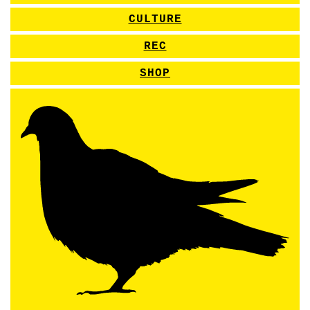
CULTURE
REC
SHOP