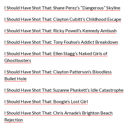
I Should Have Shot That: Shane Perez’s “Dangerous” Skyline
I Should Have Shot That: Clayton Cubitt’s Childhood Escape
I Should Have Shot That: Ricky Powell’s Kennedy Ambush
I Should Have Shot That: Tony Fouhse’s Addict Breakdown
I Should Have Shot That: Ellen Stagg’s Naked Girls of
Ghostbusters
I Should Have Shot That: Clayton Patterson’s Bloodless
Bullet Hole
I Should Have Shot That: Suzanne Plunkett’s Idle Catastrophe
I Should Have Shot That: Boogie’s Lost Girl
I Should Have Shot That: Chris Arnade’s Brighton Beach
Rejection