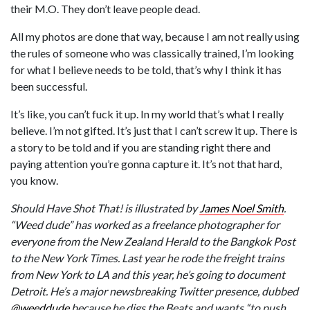
their M.O. They don’t leave people dead.
All my photos are done that way, because I am not really using
the rules of someone who was classically trained, I’m looking
for what I believe needs to be told, that’s why I think it has
been successful.
It’s like, you can’t fuck it up. In my world that’s what I really
believe. I’m not gifted. It’s just that I can’t screw it up. There is
a story to be told and if you are standing right there and
paying attention you’re gonna capture it. It’s not that hard,
you know.
Should Have Shot That! is illustrated by
James Noel Smith
.
“Weed dude” has worked as a freelance photographer for
everyone from the
New Zealand Herald to the Bangkok Post
to the New York Times. Last year he rode the freight trains
from New York to LA and this year, he’s going to document
Detroit. He’s a major newsbreaking Twitter presence, dubbed
@weeddude
because he digs the Beats and wants “to push