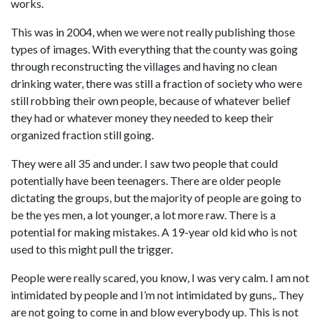
works.
This was in 2004, when we were not really publishing those
types of images. With everything that the county was going
through reconstructing the villages and having no clean
drinking water, there was still a fraction of society who were
still robbing their own people, because of whatever belief
they had or whatever money they needed to keep their
organized fraction still going.
They were all 35 and under. I saw two people that could
potentially have been teenagers. There are older people
dictating the groups, but the majority of people are going to
be the yes men, a lot younger, a lot more raw. There is a
potential for making mistakes. A 19-year old kid who is not
used to this might pull the trigger.
People were really scared, you know, I was very calm. I am not
intimidated by people and I’m not intimidated by guns,. They
are not going to come in and blow everybody up. This is not