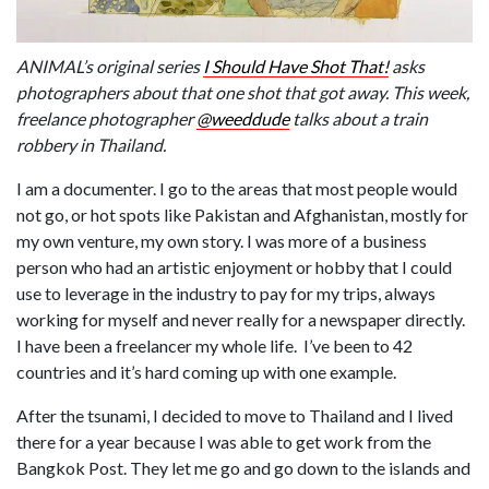
ANIMAL’s original series
I Should Have Shot That!
asks
photographers about that one shot that got away. This week,
freelance photographer
@weeddude
talks about a train
robbery in Thailand.
I am a documenter. I go to the areas that most people would
not go, or hot spots like Pakistan and Afghanistan, mostly for
my own venture, my own story. I was more of a business
person who had an artistic enjoyment or hobby that I could
use to leverage in the industry to pay for my trips, always
working for myself and never really for a newspaper directly.
I have been a freelancer my whole life. I’ve been to 42
countries and it’s hard coming up with one example.
After the tsunami, I decided to move to Thailand and I lived
there for a year because I was able to get work from the
Bangkok Post. They let me go and go down to the islands and