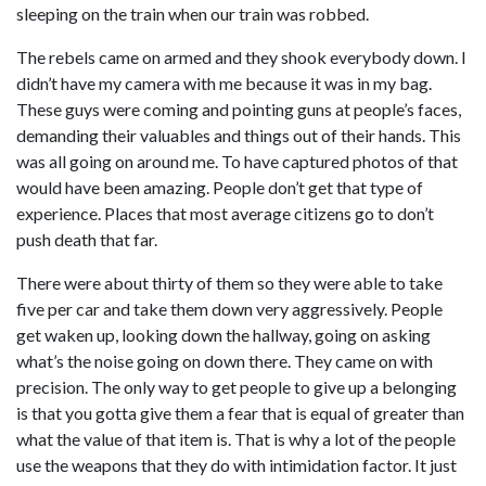
sleeping on the train when our train was robbed.
The rebels came on armed and they shook everybody down. I
didn’t have my camera with me because it was in my bag.
These guys were coming and pointing guns at people’s faces,
demanding their valuables and things out of their hands. This
was all going on around me. To have captured photos of that
would have been amazing. People don’t get that type of
experience. Places that most average citizens go to don’t
push death that far.
There were about thirty of them so they were able to take
five per car and take them down very aggressively. People
get waken up, looking down the hallway, going on asking
what’s the noise going on down there. They came on with
precision. The only way to get people to give up a belonging
is that you gotta give them a fear that is equal of greater than
what the value of that item is. That is why a lot of the people
use the weapons that they do with intimidation factor. It just