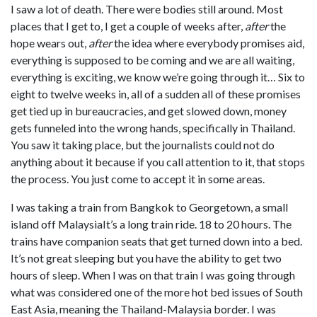
I saw a lot of death. There were bodies still around. Most
places that I get to, I get a couple of weeks after,
after
the
hope wears out,
after
the idea where everybody promises aid,
everything is supposed to be coming and we are all waiting,
everything is exciting, we know we’re going through it… Six to
eight to twelve weeks in, all of a sudden all of these promises
get tied up in bureaucracies, and get slowed down, money
gets funneled into the wrong hands, specifically in Thailand.
You saw it taking place, but the journalists could not do
anything about it because if you call attention to it, that stops
the process. You just come to accept it in some areas.
I was taking a train from Bangkok to Georgetown, a small
island off MalaysiaIt’s a long train ride. 18 to 20 hours. The
trains have companion seats that get turned down into a bed.
It’s not great sleeping but you have the ability to get two
hours of sleep. When I was on that train I was going through
what was considered one of the more hot bed issues of South
East Asia, meaning the Thailand-Malaysia border. I was