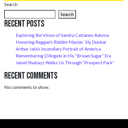
Search
Search
Recent Posts
Exploring the Vision of Sandra Cattaneo Adorno
Honoring Reggae’s Riddim Master: Sly Dunbar
Arthur Jafa’s Incendiary Portrait of America
Remembering D’Angelo in His “Brown Sugar” Era
Jamel Shabazz Walks Us Through “Prospect Park”
Recent Comments
No comments to show.