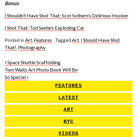
Bonus:
I Shouldn’t Have Shot That: Scot Sothern’s Delirious Hooker
I Shot That: Tod Seelie’s Exploding Car
Posted in
Art
,
Features
Tagged
Art
,
I Should Have Shot
That!
,
Photography
Post navigation
Space Shuttle Scaffolding
Tom Waits Art Photo Book Will Be
So Special
FEATURES
LATEST
ART
NYC
VIDEOS