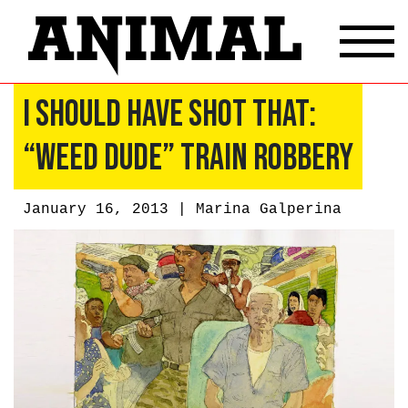
I Should Have Shot That:
“Weed Dude” Train Robbery
January 16, 2013 |
Marina Galperina