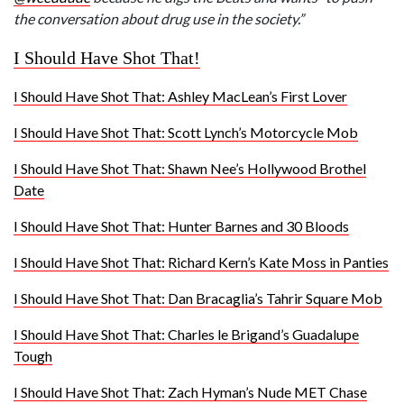
the conversation about drug use in the society.”
I Should Have Shot That!
I Should Have Shot That: Ashley MacLean’s First Lover
I Should Have Shot That: Scott Lynch’s Motorcycle Mob
I Should Have Shot That: Shawn Nee’s Hollywood Brothel
Date
I Should Have Shot That: Hunter Barnes and 30 Bloods
I Should Have Shot That: Richard Kern’s Kate Moss in Panties
I Should Have Shot That: Dan Bracaglia’s Tahrir Square Mob
I Should Have Shot That: Charles le Brigand’s Guadalupe
Tough
I Should Have Shot That: Zach Hyman’s Nude MET Chase