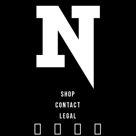
Shop
Contact
Legal