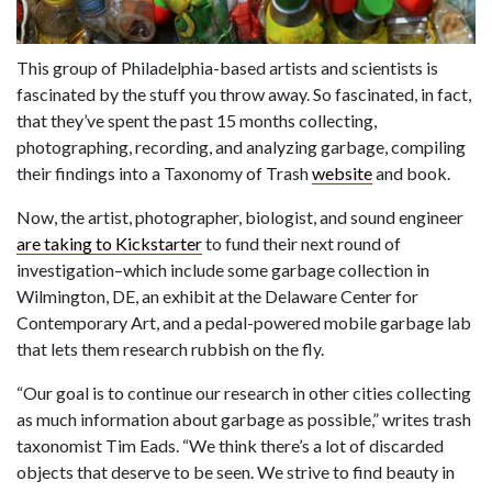
This group of Philadelphia-based artists and scientists is
fascinated by the stuff you throw away. So fascinated, in fact,
that they’ve spent the past 15 months collecting,
photographing, recording, and analyzing garbage, compiling
their findings into a Taxonomy of Trash
website
and book.
Now, the artist, photographer, biologist, and sound engineer
are taking to Kickstarter
to fund their next round of
investigation–which include some garbage collection in
Wilmington, DE, an exhibit at the Delaware Center for
Contemporary Art, and a pedal-powered mobile garbage lab
that lets them research rubbish on the fly.
“Our goal is to continue our research in other cities collecting
as much information about garbage as possible,” writes trash
taxonomist Tim Eads. “We think there’s a lot of discarded
objects that deserve to be seen. We strive to find beauty in