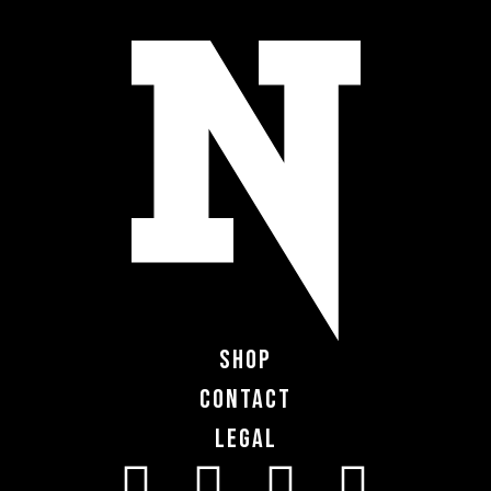
Shop
Contact
Legal