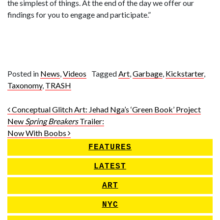
the simplest of things. At the end of the day we offer our
findings for you to engage and participate.”
Posted in
News
,
Videos
Tagged
Art
,
Garbage
,
Kickstarter
,
Taxonomy
,
TRASH
Post navigation
Conceptual Glitch Art: Jehad Nga’s ‘Green Book’ Project
New
Spring Breakers
Trailer:
Now With Boobs
FEATURES
LATEST
ART
NYC