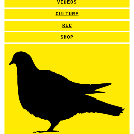
VIDEOS
CULTURE
REC
SHOP