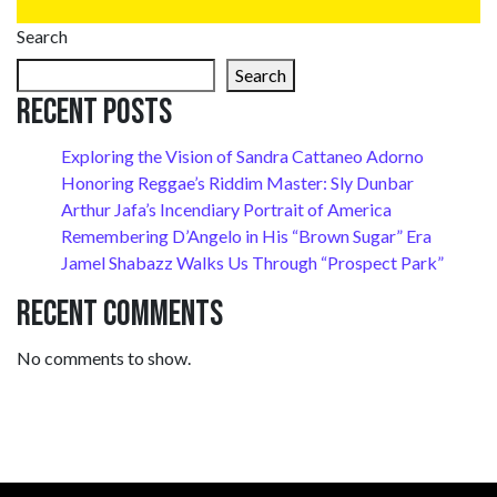
Search
Search
Recent Posts
Exploring the Vision of Sandra Cattaneo Adorno
Honoring Reggae’s Riddim Master: Sly Dunbar
Arthur Jafa’s Incendiary Portrait of America
Remembering D’Angelo in His “Brown Sugar” Era
Jamel Shabazz Walks Us Through “Prospect Park”
Recent Comments
No comments to show.