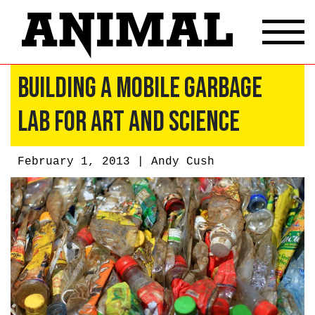
Building a Mobile Garbage
Lab for Art and Science
February 1, 2013 |
Andy Cush