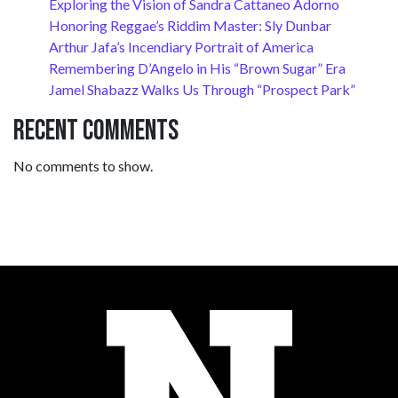
Exploring the Vision of Sandra Cattaneo Adorno
Honoring Reggae’s Riddim Master: Sly Dunbar
Arthur Jafa’s Incendiary Portrait of America
Remembering D’Angelo in His “Brown Sugar” Era
Jamel Shabazz Walks Us Through “Prospect Park”
Recent Comments
No comments to show.