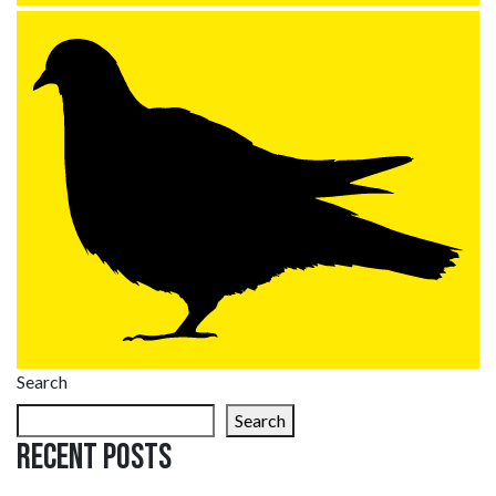
Search
Search
Recent Posts