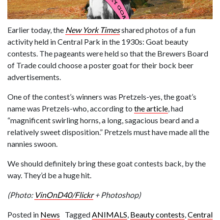
Earlier today, the
New York Times
shared photos of a fun
activity held in Central Park in the 1930s: Goat beauty
contests. The pageants were held so that the Brewers Board
of Trade could choose a poster goat for their bock beer
advertisements.
One of the contest’s winners was Pretzels-yes, the goat’s
name was Pretzels-who, according to
the article
, had
“magnificent swirling horns, a long, sagacious beard and a
relatively sweet disposition.” Pretzels must have made all the
nannies swoon.
We should definitely bring these goat contests back, by the
way. They’d be a huge hit.
(Photo:
VinOnD40/Flickr
+ Photoshop)
Posted in
News
Tagged
ANIMALS
,
Beauty contests
,
Central