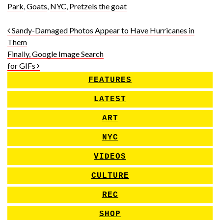
Park
,
Goats
,
NYC
,
Pretzels the goat
Post navigation
Sandy-Damaged Photos Appear to Have Hurricanes in
Them
Finally, Google Image Search
for GIFs
FEATURES
LATEST
ART
NYC
VIDEOS
CULTURE
REC
SHOP