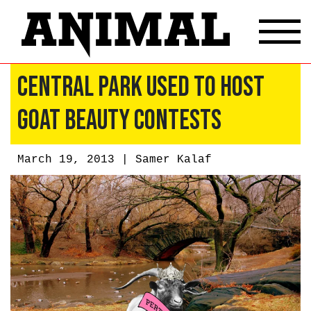
Central Park Used to Host
Goat Beauty Contests
March 19, 2013 |
Samer Kalaf