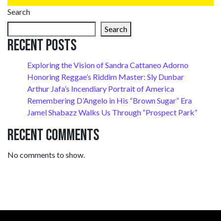
Search
Search
Recent Posts
Exploring the Vision of Sandra Cattaneo Adorno
Honoring Reggae’s Riddim Master: Sly Dunbar
Arthur Jafa’s Incendiary Portrait of America
Remembering D’Angelo in His “Brown Sugar” Era
Jamel Shabazz Walks Us Through “Prospect Park”
Recent Comments
No comments to show.