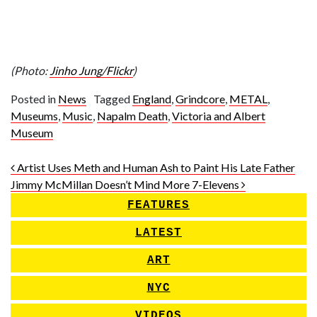
(Photo:
Jinho Jung/Flickr
)
Posted in
News
Tagged
England
,
Grindcore
,
METAL
,
Museums
,
Music
,
Napalm Death
,
Victoria and Albert
Museum
Post navigation
Artist Uses Meth and Human Ash to Paint His Late Father
Jimmy McMillan Doesn’t Mind More 7-Elevens
FEATURES
LATEST
ART
NYC
VIDEOS