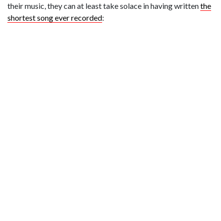
their music, they can at least take solace in having written
the
shortest song ever recorded
: