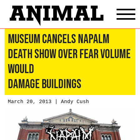
Museum Cancels Napalm
Death Show Over Fear Volume
Would
Damage Buildings
March 20, 2013 |
Andy Cush