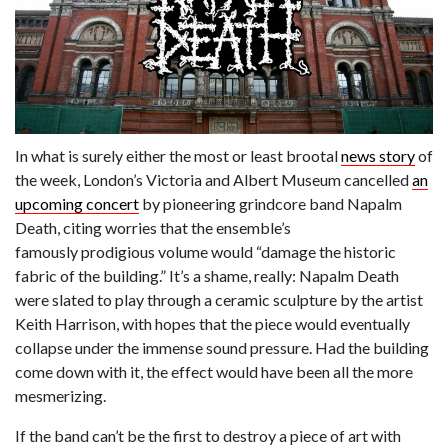
In what is surely either the most or least brootal
news story
of
the week, London’s Victoria and Albert Museum cancelled
an
upcoming concert
by pioneering grindcore band Napalm
Death, citing worries that the ensemble’s
famously prodigious volume would “damage the historic
fabric of the building.” It’s a shame, really: Napalm Death
were slated to play through a ceramic sculpture by the artist
Keith Harrison, with hopes that the piece would eventually
collapse under the immense sound pressure. Had the building
come down with it, the effect would have been all the more
mesmerizing.
If the band can’t be the first to destroy a piece of art with