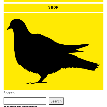
SHOP
Search
Search