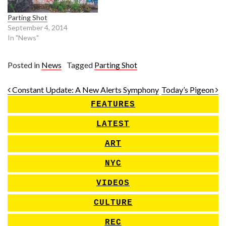
Parting Shot
September 4, 2014
In "News"
Posted in
News
Tagged
Parting Shot
Post navigation
Constant Update: A New Alerts Symphony
Today’s Pigeon
FEATURES
LATEST
ART
NYC
VIDEOS
CULTURE
REC