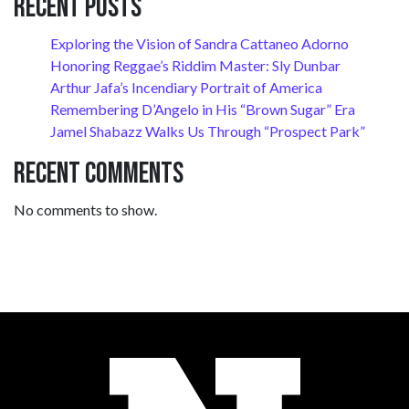
Recent Posts
Exploring the Vision of Sandra Cattaneo Adorno
Honoring Reggae’s Riddim Master: Sly Dunbar
Arthur Jafa’s Incendiary Portrait of America
Remembering D’Angelo in His “Brown Sugar” Era
Jamel Shabazz Walks Us Through “Prospect Park”
Recent Comments
No comments to show.