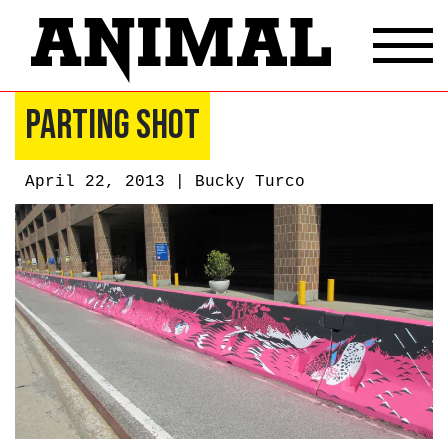
Parting Shot
April 22, 2013 |
Bucky Turco