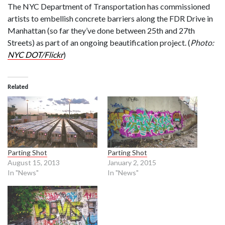
The NYC Department of Transportation has commissioned
artists to embellish concrete barriers along the FDR Drive in
Manhattan (so far they’ve done between 25th and 27th
Streets) as part of an ongoing beautification project. (
Photo:
NYC DOT/Flickr
)
Related
Parting Shot
Parting Shot
August 15, 2013
January 2, 2015
In "News"
In "News"