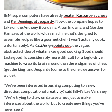
IBM supercomputers have already
beaten Kasparov at chess
and
Ken Jennings at Jeopardy
. Now, the company hopes to
take on the Anthony Bourdains, Alton Browns, and Gordon
Ramsays of the world with a machine that’s designed to
assemble recipes like a gourmet chef (t won’t actually cook,
unfortunately). As
Co.Design
points out
,
the vague,
abstracted idea of what makes good cooking (food should
taste good) is considerably more difficult for a logic-driven
machine to wrap its brain around than the endgames of chess
(get the king) and Jeopardy (come to the one true answer for
a clue).
“We’ve been interested in pushing computing to a new
direction, computational creativity,” said IBM’s Lav Varshney.
“We’re trying to draw on data sets, not just to make
inferences about the world, but to create new things you’ve
never seen.”