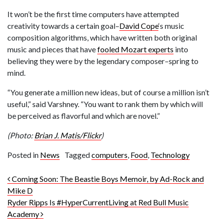
It won’t be the first time computers have attempted
creativity towards a certain goal–
David Cope
‘s music
composition algorithms, which have written both original
music and pieces that have
fooled Mozart experts
into
believing they were by the legendary composer–spring to
mind.
“You generate a million new ideas, but of course a million isn’t
useful,” said Varshney. “You want to rank them by which will
be perceived as flavorful and which are novel.”
(Photo:
Brian J. Matis/Flickr
)
Posted in
News
Tagged
computers
,
Food
,
Technology
Post navigation
Coming Soon: The Beastie Boys Memoir, by Ad-Rock and
Mike D
Ryder Ripps Is #HyperCurrentLiving at Red Bull Music
Academy