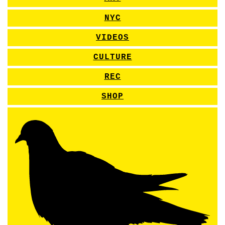
NYC
VIDEOS
CULTURE
REC
SHOP