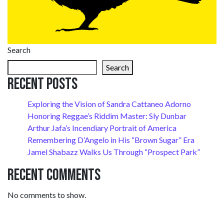
Search
Search
Recent Posts
Exploring the Vision of Sandra Cattaneo Adorno
Honoring Reggae’s Riddim Master: Sly Dunbar
Arthur Jafa’s Incendiary Portrait of America
Remembering D’Angelo in His “Brown Sugar” Era
Jamel Shabazz Walks Us Through “Prospect Park”
Recent Comments
No comments to show.