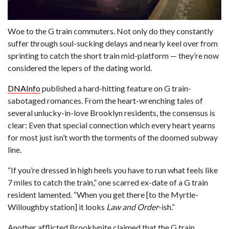
Woe to the G train commuters. Not only do they constantly
suffer through soul-sucking delays and nearly keel over from
sprinting to catch the short train mid-platform — they’re now
considered the lepers of the dating world.
DNAInfo
published a hard-hitting feature on G train-
sabotaged romances. From the heart-wrenching tales of
several unlucky-in-love Brooklyn residents, the consensus is
clear: Even that special connection which every heart yearns
for most just isn’t worth the torments of the doomed subway
line.
“If you’re dressed in high heels you have to run what feels like
7 miles to catch the train,” one scarred ex-date of a G train
resident lamented. “When you get there [to the Myrtle-
Willoughby station] it looks
Law and Order
-ish.”
Another afflicted Brooklynite claimed that the G train