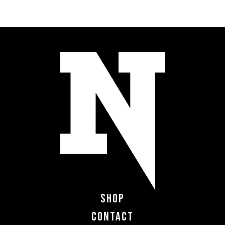
Shop
Contact