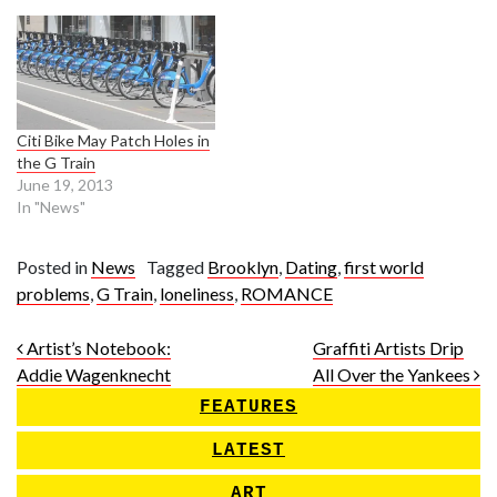
Citi Bike May Patch Holes in
the G Train
June 19, 2013
In "News"
Posted in
News
Tagged
Brooklyn
,
Dating
,
first world
problems
,
G Train
,
loneliness
,
ROMANCE
Post navigation
Artist’s Notebook:
Graffiti Artists Drip
Addie Wagenknecht
All Over the Yankees
FEATURES
LATEST
ART