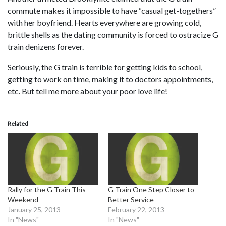
commute makes it impossible to have “casual get-togethers”
with her boyfriend. Hearts everywhere are growing cold,
brittle shells as the dating community is forced to ostracize G
train denizens forever.
Seriously, the G train is terrible for getting kids to school,
getting to work on time, making it to doctors appointments,
etc. But tell me more about your poor love life!
Related
Rally for the G Train This
G Train One Step Closer to
Weekend
Better Service
January 25, 2013
February 22, 2013
In "News"
In "News"