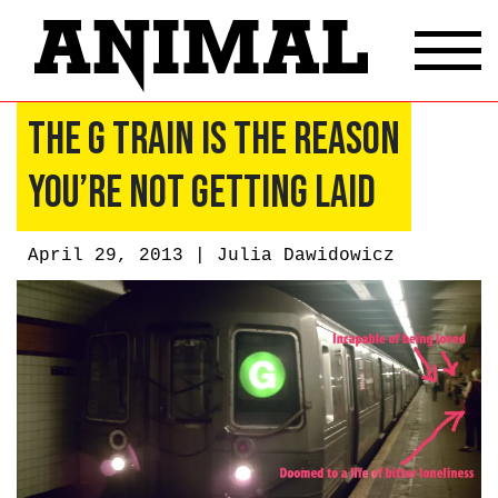
The G Train Is the Reason
You’re Not Getting Laid
April 29, 2013 |
Julia Dawidowicz