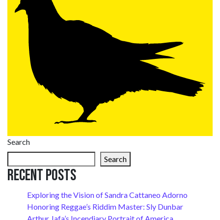
Search
Search
Recent Posts
Exploring the Vision of Sandra Cattaneo Adorno
Honoring Reggae’s Riddim Master: Sly Dunbar
Arthur Jafa’s Incendiary Portrait of America