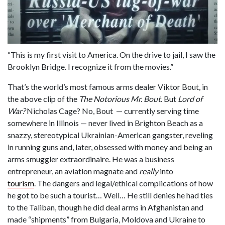
“This is my first visit to America. On the drive to jail, I saw the
Brooklyn Bridge. I recognize it from the movies.”
That’s the world’s most famous arms dealer Viktor Bout, in
the above clip of the
The Notorious Mr. Bout.
But
Lord of
War?
Nicholas Cage? No, Bout — currently serving time
somewhere in Illinois — never lived in Brighton Beach as a
snazzy, stereotypical Ukrainian-American gangster, reveling
in running guns and, later, obsessed with money and being an
arms smuggler extraordinaire. He was a business
entrepreneur, an aviation magnate and
really
into
tourism
. The dangers and legal/ethical complications of how
he got to be such a tourist… Well… He still denies he had ties
to the Taliban, though he did deal arms in Afghanistan and
made “shipments” from Bulgaria, Moldova and Ukraine to