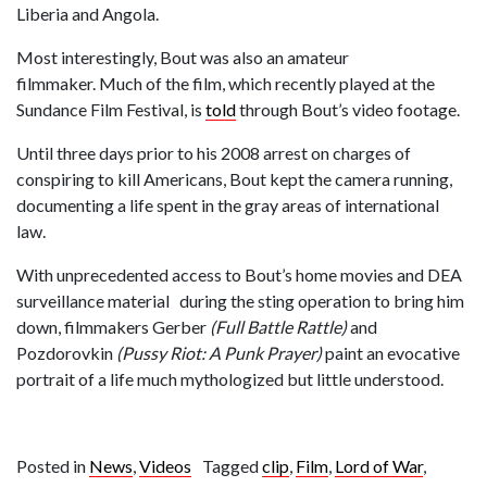
Liberia and Angola.
Most interestingly, Bout was also an amateur
filmmaker. Much of the film, which recently played at the
Sundance Film Festival, is
told
through Bout’s video footage.
Until three days prior to his 2008 arrest on charges of
conspiring to kill Americans, Bout kept the camera running,
documenting a life spent in the gray areas of international
law.
With unprecedented access to Bout’s home movies and DEA
surveillance material during the sting operation to bring him
down, filmmakers Gerber
(Full Battle Rattle)
and
Pozdorovkin
(Pussy Riot: A Punk Prayer)
paint an evocative
portrait of a life much mythologized but little understood.
Posted in
News
,
Videos
Tagged
clip
,
Film
,
Lord of War
,