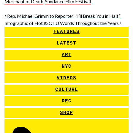
Merchant of Death
,
Sundance Film Festival
Post navigation
Rep. Michael Grimm to Reporter: “I’ll Break You in Half”
Infographic of Hot #SOTU Words Throughout the Years
FEATURES
LATEST
ART
NYC
VIDEOS
CULTURE
REC
SHOP