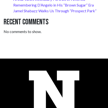
Remembering D’Angelo in His “Brown Sugar” Era
Jamel Shabazz Walks Us Through “Prospect Park”
Recent Comments
No comments to show.