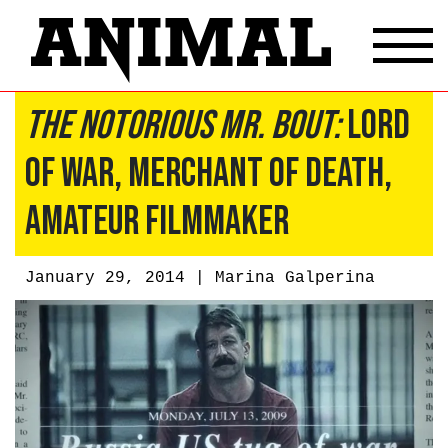
The Notorious Mr. Bout:
Lord
of War, Merchant of Death,
Amateur Filmmaker
January 29, 2014 |
Marina Galperina